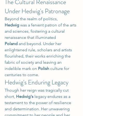
The Cultural Renaissance 
Under Hedwig's Patronage
Beyond the realm of politics, 
Hedwig
 was a fervent patron of the arts 
and sciences, fostering a cultural 
renaissance that illuminated 
Poland
 and beyond. Under her 
enlightened rule, scholars and artists 
flourished, their works enriching the 
fabric of society and leaving an 
indelible mark on 
Polish
 culture for 
centuries to come.
Hedwig's Enduring Legacy
Though her reign was tragically cut 
short, 
Hedwig's
 legacy endures as a 
testament to the power of resilience 
and determination. Her unwavering 
commitment to her people and her 