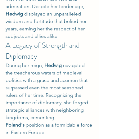
admiration. Despite her tender age, 
Hedwig
 displayed an unparalleled 
wisdom and fortitude that belied her 
years, earning her the respect of her 
subjects and allies alike.
A Legacy of Strength and 
Diplomacy
During her reign, 
Hedwig
 navigated 
the treacherous waters of medieval 
politics with a grace and acumen that 
surpassed even the most seasoned 
rulers of her time. Recognizing the 
importance of diplomacy, she forged 
strategic alliances with neighboring 
kingdoms, cementing 
Poland's
 position as a formidable force 
in Eastern Europe.