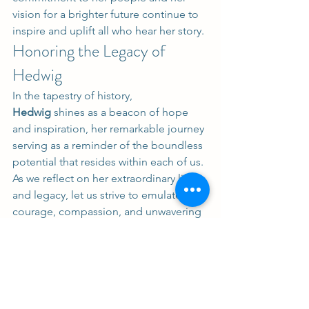
vision for a brighter future continue to 
inspire and uplift all who hear her story.
Honoring the Legacy of 
Hedwig
In the tapestry of history, 
Hedwig
 shines as a beacon of hope 
and inspiration, her remarkable journey 
serving as a reminder of the boundless 
potential that resides within each of us. 
As we reflect on her extraordinary life 
and legacy, let us strive to emulate her 
courage, compassion, and unwavering 
resolve in our own endeavors, ensuring 
that her memory lives on for 
generations to come.