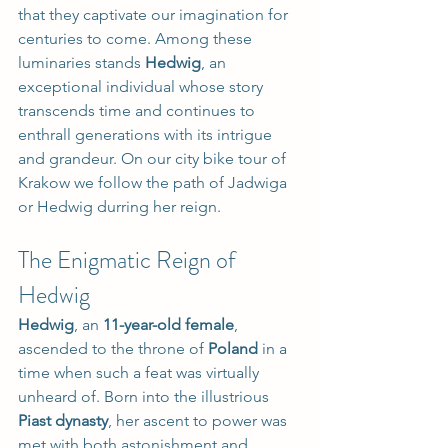
that they captivate our imagination for 
centuries to come. Among these 
luminaries stands 
Hedwig
, an 
exceptional individual whose story 
transcends time and continues to 
enthrall generations with its intrigue 
and grandeur. On our city bike tour of 
Krakow we follow the path of Jadwiga 
or Hedwig durring her reign.
The Enigmatic Reign of 
Hedwig
Hedwig
, an 
11-year-old female
, 
ascended to the throne of 
Poland
 in a 
time when such a feat was virtually 
unheard of. Born into the illustrious 
Piast dynasty
, her ascent to power was 
met with both astonishment and 