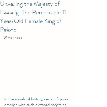
Unveiling the Majesty of
the city
Hedwig: The Remarkable 11-
events
Year-Old Female King of
history
Poland
tours
Winter rides
In the annals of history, certain figures 
emerge with such extraordinary tales 