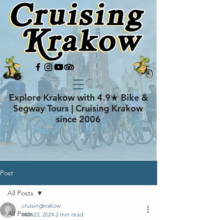
Explore Krakow with 4.9★ Bike &
Segway Tours | Cruising Krakow
since 2006
Post
All Posts
cruisingkrakow
All Posts
Mar 23, 2024
2 min read