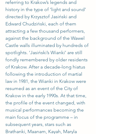
referring to Krakow’s legends and 
history in the type of ‘light and sound’ 
directed by Krzysztof Jasiński and 
Edward Chudziński, each of them 
attracting a few thousand performers, 
against the background of the Wawel 
Castle walls illuminated by hundreds of 
spotlights. ‘Jasiński’s Wianki’ are still 
fondly remembered by older residents 
of Krakow. After a decade-long hiatus 
following the introduction of martial 
law in 1981, the Wianki in Krakow were 
resumed as an event of the City of 
Krakow in the early 1990s. At that time, 
the profile of the event changed, with 
musical performances becoming the 
main focus of the programme – in 
subsequent years, stars such as 
Brathanki, Maanam, Kayah, Maryla 