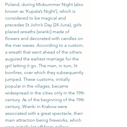
Poland, during Midsummer Night (also 
known as ‘Kupala’s Night’), which is 
considered to be magical and 
precedes St John’s Day (24 June), girls 
placed wreaths [wianki] made of 
flowers and decorated with candles on 
the river waves. According to a custom, 
a wreath that went ahead of the others 
augured the earliest marriage for the 
girl letting it go. The men, in turn, lit 
bonfires, over which they subsequently 
jumped. These customs, initially 
popular in the villages, became 
widespread in the cities only in the 19th 
century. As of the beginning of the 19th 
century, Wianki in Krakow were 
associated with a great spectacle, their 
main attraction being fireworks, which 
were initially let off from galleys 