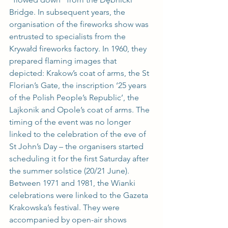
Bridge. In subsequent years, the 
organisation of the fireworks show was 
entrusted to specialists from the 
Krywałd fireworks factory. In 1960, they 
prepared flaming images that 
depicted: Krakow’s coat of arms, the St 
Florian’s Gate, the inscription ‘25 years 
of the Polish People’s Republic’, the 
Lajkonik and Opole’s coat of arms. The 
timing of the event was no longer 
linked to the celebration of the eve of 
St John’s Day – the organisers started 
scheduling it for the first Saturday after 
the summer solstice (20/21 June). 
Between 1971 and 1981, the Wianki 
celebrations were linked to the Gazeta 
Krakowska’s festival. They were 
accompanied by open-air shows 