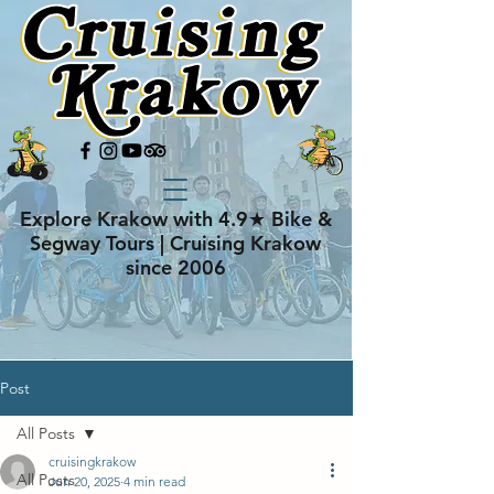
Explore Krakow with 4.9★ Bike &
Segway Tours | Cruising Krakow
since 2006
Post
All Posts
cruisingkrakow
All Posts
Jun 20, 2025
4 min read