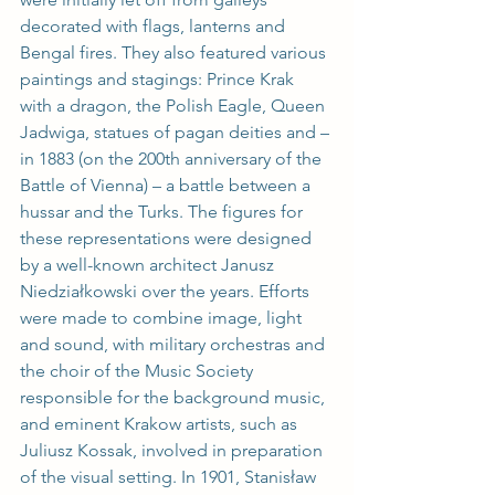
decorated with flags, lanterns and 
Bengal fires. They also featured various 
paintings and stagings: Prince Krak 
with a dragon, the Polish Eagle, Queen 
Jadwiga, statues of pagan deities and – 
in 1883 (on the 200th anniversary of the 
Battle of Vienna) – a battle between a 
hussar and the Turks. The figures for 
these representations were designed 
by a well-known architect Janusz 
Niedziałkowski over the years. Efforts 
were made to combine image, light 
and sound, with military orchestras and 
the choir of the Music Society 
responsible for the background music, 
and eminent Krakow artists, such as 
Juliusz Kossak, involved in preparation 
of the visual setting. In 1901, Stanisław 