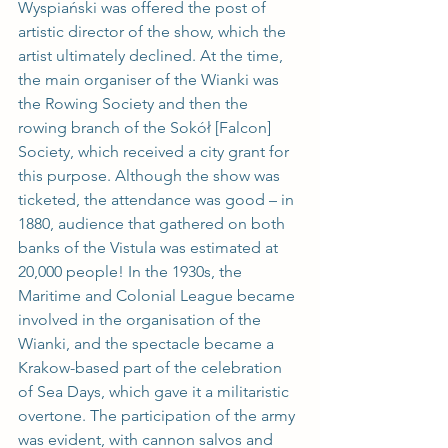
Wyspiański was offered the post of 
artistic director of the show, which the 
artist ultimately declined. At the time, 
the main organiser of the Wianki was 
the Rowing Society and then the 
rowing branch of the Sokół [Falcon] 
Society, which received a city grant for 
this purpose. Although the show was 
ticketed, the attendance was good – in 
1880, audience that gathered on both 
banks of the Vistula was estimated at 
20,000 people! In the 1930s, the 
Maritime and Colonial League became 
involved in the organisation of the 
Wianki, and the spectacle became a 
Krakow-based part of the celebration 
of Sea Days, which gave it a militaristic 
overtone. The participation of the army 
was evident, with cannon salvos and 