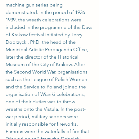
machine gun series being 
demonstrated. In the period of 1936–
1939, the wreath celebrations were 
included in the programme of the Days 
of Krakow festival initiated by Jerzy 
Dobrzycki, PhD, the head of the 
Municipal Artistic Propaganda Office, 
later the director of the Historical 
Museum of the City of Krakow. After 
the Second World War, organisations 
such as the League of Polish Women 
and the Service to Poland joined the 
organisation of Wianki celebrations; 
one of their duties was to throw 
wreaths onto the Vistula. In the post-
war period, military sappers were 
initially responsible for fireworks. 
Famous were the waterfalls of fire that 
“flowed down” from the Dębnicki 