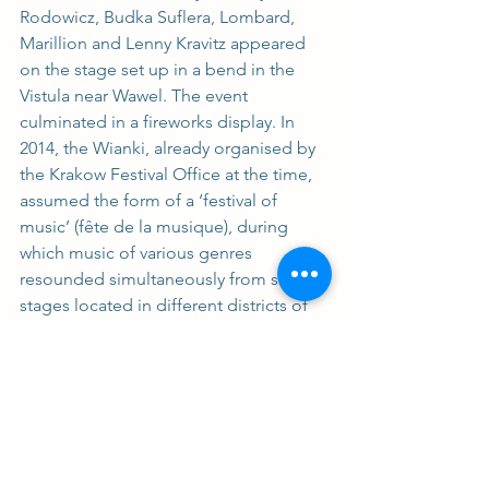
Rodowicz, Budka Suflera, Lombard, 
Marillion and Lenny Kravitz appeared 
on the stage set up in a bend in the 
Vistula near Wawel. The event 
culminated in a fireworks display. In 
2014, the Wianki, already organised by 
the Krakow Festival Office at the time, 
assumed the form of a ‘festival of 
music’ (fête de la musique), during 
which music of various genres 
resounded simultaneously from several 
stages located in different districts of 
the city. In recent years, in addition to 
music, there has been a strong 
emphasis on the return to the origins – 
recalling ancient rituals and traditions, 
as well as handicrafts associated with 
them. The concerts are accompanied 
by workshops and wreath weaving or 