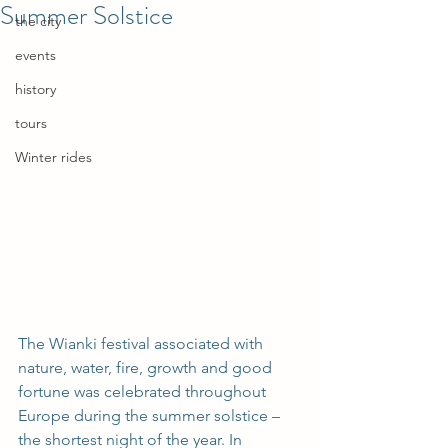
Summer Solstice
the city
events
history
tours
Winter rides
The Wianki festival associated with 
nature, water, fire, growth and good 
fortune was celebrated throughout 
Europe during the summer solstice – 
the shortest night of the year. In 