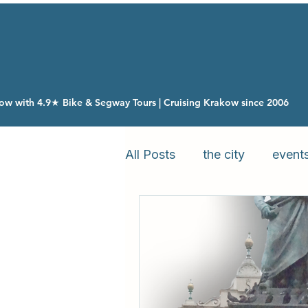
ow with 4.9★ Bike & Segway Tours | Cruising Krakow since 2006
All Posts
the city
event