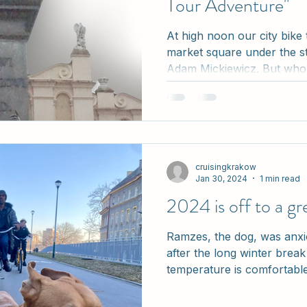
Tour Adventure"
At high noon our city bike
market square under the s
Adam Mickiewicz. But who w
cruisingkrakow
Jan 30, 2024
1 min read
2024 is off to a gre
Ramzes, the dog, was anxi
after the long winter brea
temperature is comfortable