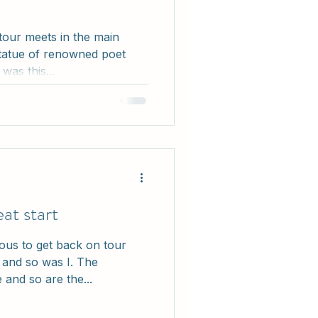
 tour meets in the main
tatue of renowned poet
as this...
at start
ous to get back on tour
k and so was I. The
 and so are the...