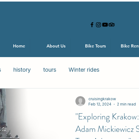
Home
About Us
Bike Tours
Bike Ren
s
history
tours
Winter rides
cruisingkrakow
Feb 12, 2024
2 min read
"Exploring Krakow:
Adam Mickiewicz St