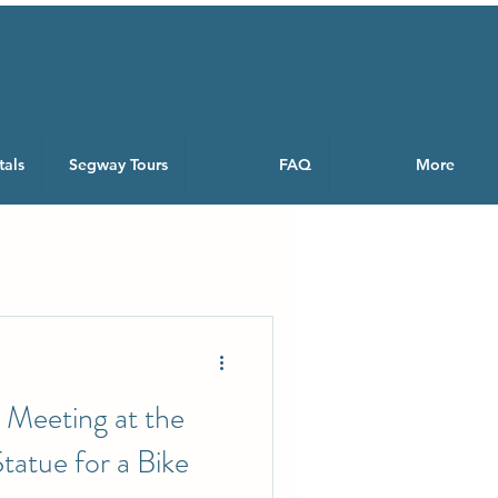
tals
Segway Tours
FAQ
More
 Meeting at the
atue for a Bike