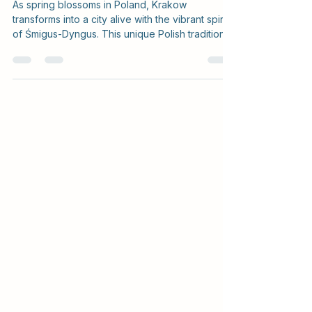
Śmigus-Dyngus in Krakow
As spring blossoms in Poland, Krakow
transforms into a city alive with the vibrant spirit
of Śmigus-Dyngus. This unique Polish tradition,...