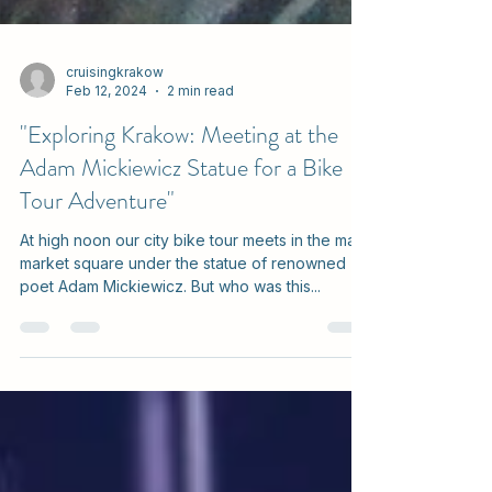
cruisingkrakow
Feb 12, 2024
2 min read
"Exploring Krakow: Meeting at the
Adam Mickiewicz Statue for a Bike
Tour Adventure"
At high noon our city bike tour meets in the main
market square under the statue of renowned
poet Adam Mickiewicz. But who was this...