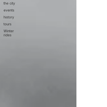
the city
events
history
tours
Winter
rides