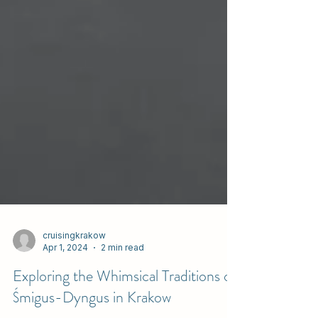
cruisingkrakow
Apr 1, 2024
2 min read
Exploring the Whimsical Traditions of