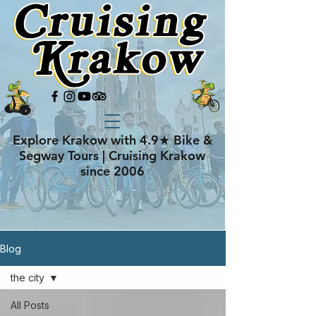
Explore Krakow with 4.9★ Bike &
Segway Tours | Cruising Krakow
since 2006
Blog
the city
All Posts