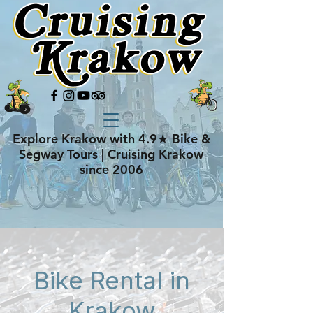
Explore Krakow with 4.9★ Bike &
Segway Tours | Cruising Krakow
since 2006
Bike Rental in
Krakow