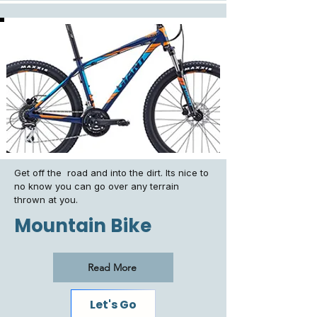
Get off the road and into the dirt. Its nice to
no know you can go over any terrain
thrown at you.
Mountain Bike
Read More
Let's Go