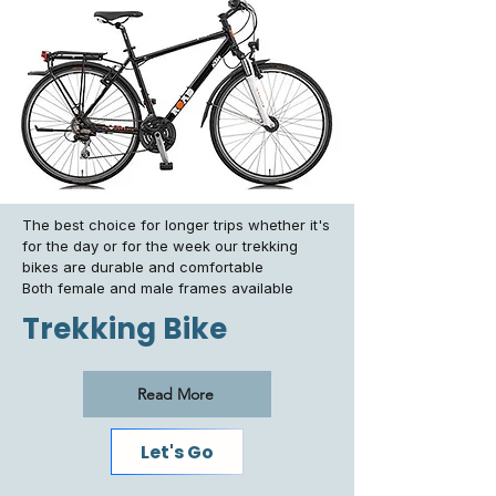
The best choice for longer trips whether it's
for the day or for the week our trekking
bikes are durable and comfortable
Both female and male frames available
Trekking Bike
Read More
Let's Go