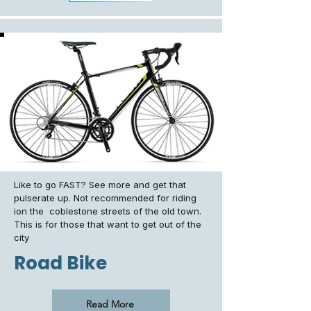
Like to go FAST? See more and get that
pulserate up. Not recommended for riding
ion the coblestone streets of the old town.
This is for those that want to get out of the
city
Road Bike
Read More