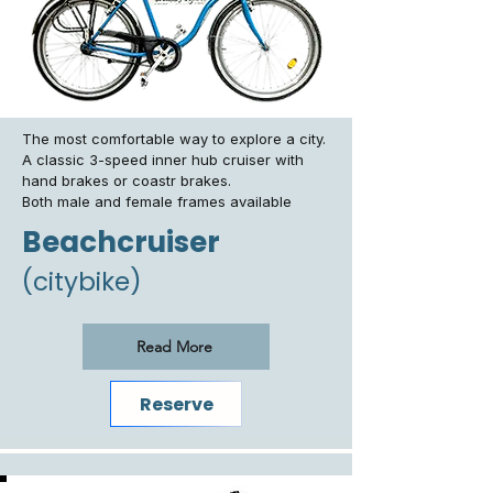
The most comfortable way to explore a city.
A classic 3-speed inner hub cruiser with
hand brakes or coastr brakes.
Both male and female frames available
Beachcruiser
(citybike)
Read More
Reserve