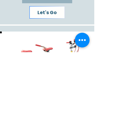
Let's Go
The relationship maker and/or breaker!
Tandem
Read More