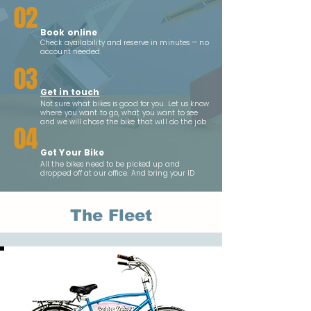
02
Book online
Check availability and reserve in minutes — no
account needed.
03
Get in touch
Not sure what bikes is good for you. Let us know
where you want to go, what you want to see
and we will chose the bike that will do the job
04
Get Your Bike
All the bikes need to be picked up and
dropped off at our office. And bring your ID
The Fleet