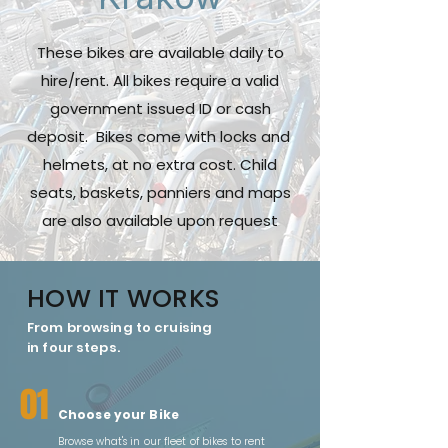
These bikes are available daily to
hire/rent. All bikes require a valid
government issued ID or cash
deposit. Bikes come with locks and
helmets, at no extra cost. Child
seats, baskets, panniers and maps
are also available upon request
HOW IT WORKS
From browsing to cruising
in four steps.
01
Choose your Bike
Browse what's in our fleet of bikes to rent