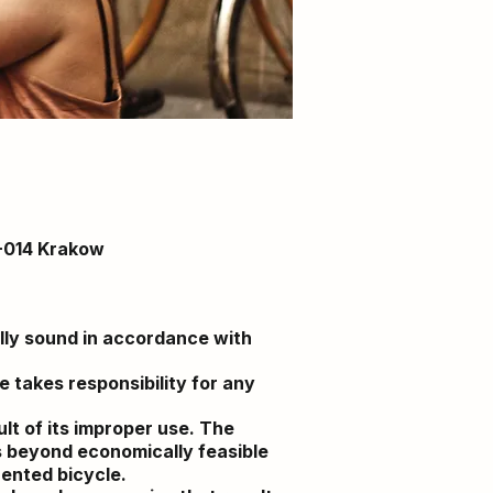
1-014 Krakow
ally sound in accordance with
 takes responsibility for any
lt of its improper use. The
s beyond economically feasible
rented bicycle.