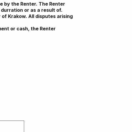
le by the Renter. The Renter
durration or as a result of.
 of Krakow. All disputes arising
ument or cash, the Renter