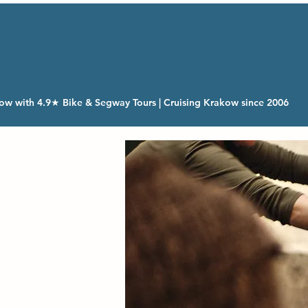
ow with 4.9★ Bike & Segway Tours | Cruising Krakow since 2006