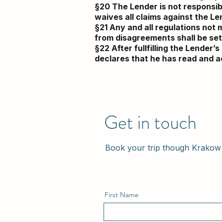
§20 The Lender is not responsib
waives all claims against the Len
§21 Any and all regulations not 
from disagreements shall be sett
§22 After fullfilling the Lender
declares that he has read and a
Get in touch
Book your trip though Krakow 
First Name