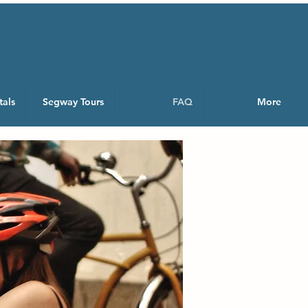
tals
Segway Tours
FAQ
More