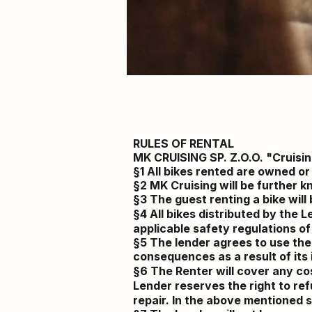
RULES OF RENTAL
MK CRUISING SP. Z.O.O. "Cruisi
§1 All bikes rented are owned o
§2 MK Cruising will be further 
§3 The guest renting a bike wil
§4 All bikes
distributed
by the Le
applicable safety regulations of
§5 The lender agrees to use the
consequences as a result of its
§6 The Renter will cover any cos
Lender reserves the right to re
repair. In the above mentioned
s