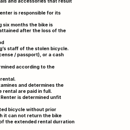
ials and accessories that result
enter is responsible for its
g six months the bike is
ttained after the loss of the
od
’s staff of the stolen bicycle.
icense / passport), or a cash
ermined according to the
rental.
examines and determines the
rental are paid in full.
 Renter is determined unfit
ted bicycle without prior
 it can not return the bike
 of the extended rental durration