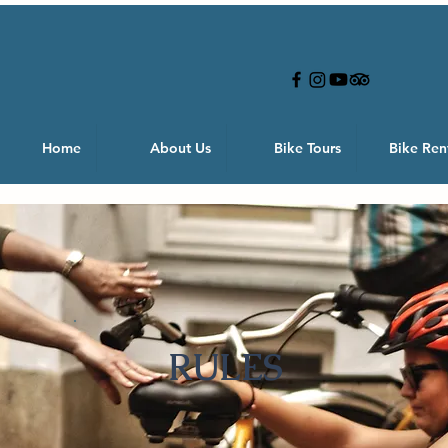
Home
About Us
Bike Tours
Bike Ren
RULES