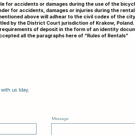
le for accidents or damages during the use of the bicyc
der for accidents, damages or injuries during the rental 
mentioned above will adhear to the civil codex of the city
led by the District Court jurisdiction of Krakow, Poland.
’s requirements of deposit in the form of an identity doc
ccepted all the paragraphs here of “Rules of Rentals”
with us tday.
Message