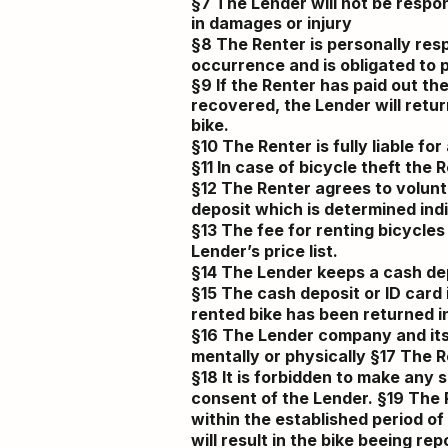
§7 The Lender will not be respon
in damages or injury
§8 The Renter is personally respo
occurrence
and is obligated to 
§9 If the Renter has paid out the
recovered, the Lender will retur
bike.
§10 The Renter is fully liable f
§11 In case of bicycle theft the 
§12 The Renter agrees to voluntar
deposit which is determined ind
§13 The fee for renting bicycles
Lender’s price list.
§14 The Lender keeps a cash dep
§15 The cash deposit or ID car
rented bike has been returned in 
§16 The Lender company and its 
mentally or physically §17 The Re
§18 It is forbidden to make any 
consent of the Lender. §19 The R
within the established period of
will result in the bike beeing rep