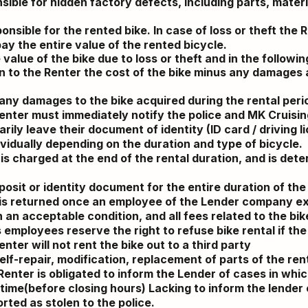
sible for hidden factory defects, including parts, mater
nsible for the rented bike. In case of loss or theft the R
pay the entire value of the rented bicycle.
 value of the bike due to loss or theft and in the followin
n to the Renter the cost of the bike minus any damages a
or any damages to the bike acquired
during
the rental peri
Renter must immediately notify the police and MK Cruising
ily leave their document of identity (ID card / driving l
ividually depending on the
duration
and type of bicycle.
 is charged at the end of the rental
duration
, and is det
osit or identity document for the entire
duration
of the 
d is returned once an employee of the Lender company 
an acceptable condition, and all fees related to the bike 
employees reserve the right to refuse bike rental if the
nter will not rent the bike out to a third party
self-repair, modification, replacement of parts of the ren
enter is obligated to inform the Lender of cases in which
 time(before closing hours) Lacking to inform the lender
orted as stolen to the police.