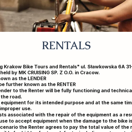
RENTALS
ng Krakow Bike Tours and Rentals" ul. Sławkowska 6A 3
r held by MK CRUISING SP. Z O.O. in Cracow.
known as the LENDER
l be further known as the RENTER
nder to the Renter will be fully functioning and technic
 the road.
 equipment for its intended purpose and at the same time
 improper use.
ts associated with the repair of the equipment as a resu
fuse to accept equipment when the damage to the bike i
cenario
the Renter agrees to pay the total value of the 