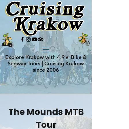
Explore Krakow with 4.9★ Bike &
Segway Tours | Cruising Krakow
since 2006
The Mounds MTB
Tour