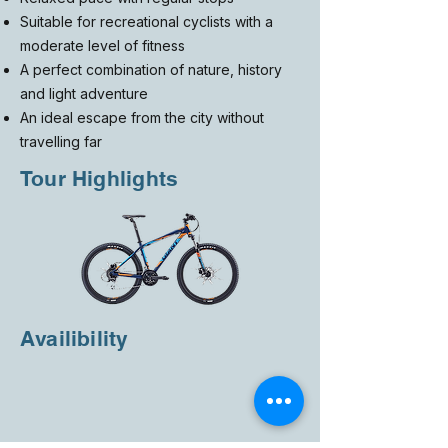
Suitable for recreational cyclists with a
moderate level of fitness
A perfect combination of nature, history
and light adventure
An ideal escape from the city without
travelling far
Tour Highlights
Availibility