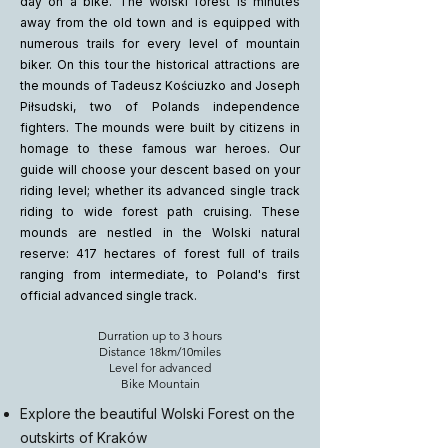
day on a bike. The Wolski forest is minutes
away from the old town and is equipped with
numerous trails for every level of mountain
biker. On this tour the historical attractions are
the mounds of Tadeusz Kościuzko and Joseph
Piłsudski, two of Polands independence
fighters. The mounds were built by citizens in
homage to these famous war heroes. Our
guide will choose your descent based on your
riding level; whether its advanced single track
riding to wide forest path cruising. These
mounds are nestled in the Wolski natural
reserve: 417 hectares of forest full of trails
ranging from intermediate, to Poland's first
official advanced single track.
Durration up to 3 hours
Distance 18km/10miles
Level for advanced
Bike Mountain
Explore the beautiful Wolski Forest on the
outskirts of Kraków