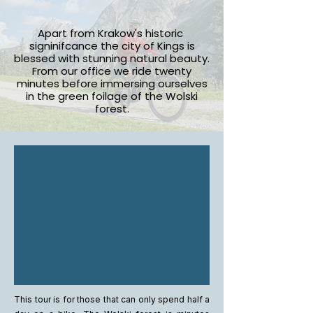
Apart from Krakow's historic
signinifcance the city of Kings is
blessed with stunning natural beauty.
From our office we ride twenty
minutes before immersing ourselves
in the green foilage of the Wolski
forest.
This tour is for those that can only spend half a