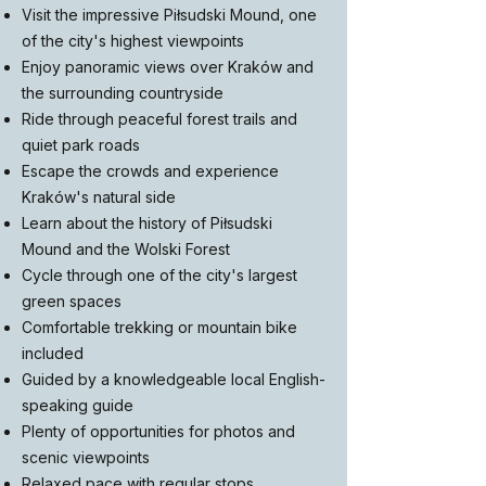
Visit the impressive Piłsudski Mound, one
of the city's highest viewpoints
Enjoy panoramic views over Kraków and
the surrounding countryside
Ride through peaceful forest trails and
quiet park roads
Escape the crowds and experience
Kraków's natural side
Learn about the history of Piłsudski
Mound and the Wolski Forest
Cycle through one of the city's largest
green spaces
Comfortable trekking or mountain bike
included
Guided by a knowledgeable local English-
speaking guide
Plenty of opportunities for photos and
scenic viewpoints
Relaxed pace with regular stops