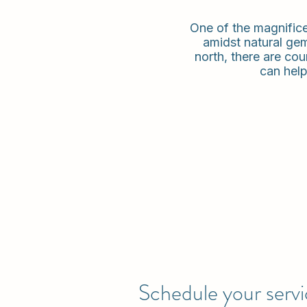
One of the magnificent
amidst natural gem
north, there are cou
can help
Schedule your serv