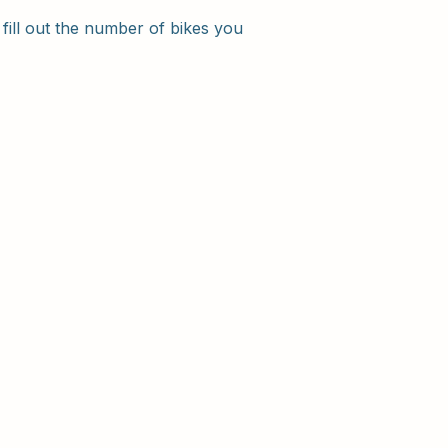
 fill out the number of bikes you