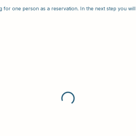
 for one person as a reservation. In the next step you will