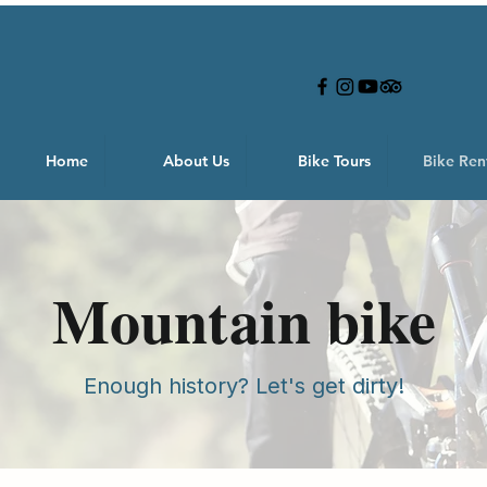
Home
About Us
Bike Tours
Bike Ren
Mountain bike
Enough history? Let's get dirty!