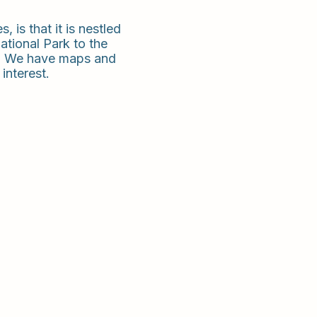
, is that it is nestled
ational Park to the
les. We have maps and
interest.