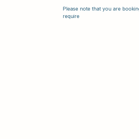
Please note that you are booking
require