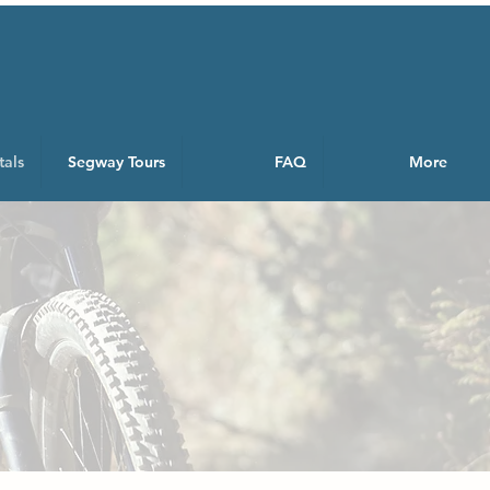
tals
Segway Tours
FAQ
More