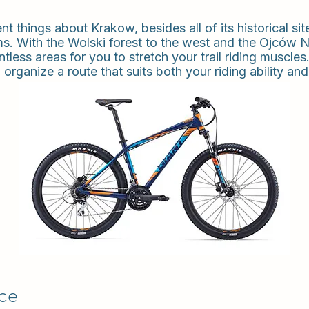
 things about Krakow, besides all of its historical sites
s. With the Wolski forest to the west and the Ojców N
ntless areas for you to stretch your trail riding musc
 organize a route that suits both your riding ability and 
ice