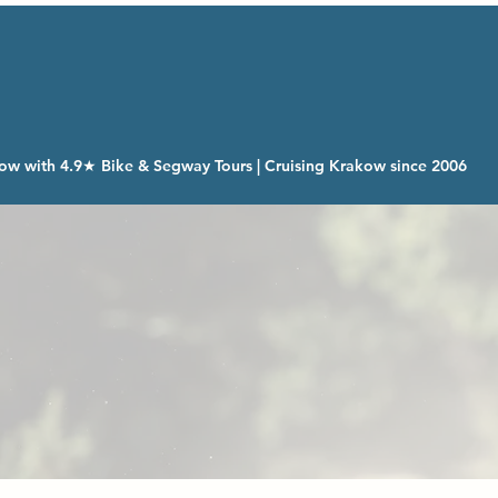
ow with 4.9★ Bike & Segway Tours | Cruising Krakow since 2006