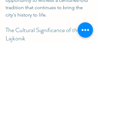
opportunity to witness a centuries-old 
tradition that continues to bring the 
city's history to life. 
The Cultural Significance of the 
Lajkonik
The Lajkonik is more than just a 
parade. It represents the resilience and 
creativity of Kraków's citizens. This 
event showcases how folklore can 
shape a city's identity. The blend of 
history and performance art creates a 
unique experience that resonates with 
both locals and tourists.
Embracing Tradition in Modern 
Times