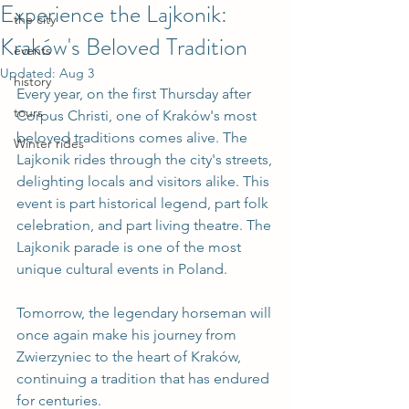
Experience the Lajkonik:
the city
Kraków's Beloved Tradition
events
Updated:
Aug 3
history
Every year, on the first Thursday after 
tours
Corpus Christi, one of Kraków's most 
beloved traditions comes alive. The 
Winter rides
Lajkonik rides through the city's streets, 
delighting locals and visitors alike. This 
event is part historical legend, part folk 
celebration, and part living theatre. The 
Lajkonik parade is one of the most 
unique cultural events in Poland.
Tomorrow, the legendary horseman will 
once again make his journey from 
Zwierzyniec to the heart of Kraków, 
continuing a tradition that has endured 
for centuries.