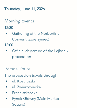
Thursday, June 11, 2026
Morning Events
12:30
Gathering at the Norbertine 
Convent (Zwierzyniec)  
13:00
Official departure of the Lajkonik 
procession  
Parade Route
The procession travels through:
ul. Kościuszki
ul. Zwierzyniecka
Franciszkańska
Rynek Główny (Main Market 
Square)  