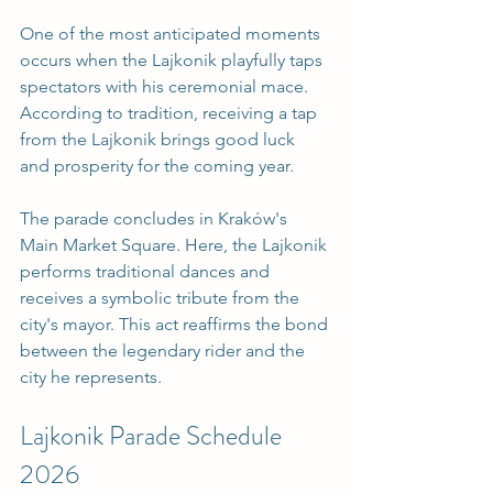
One of the most anticipated moments 
occurs when the Lajkonik playfully taps 
spectators with his ceremonial mace. 
According to tradition, receiving a tap 
from the Lajkonik brings good luck 
and prosperity for the coming year. 
The parade concludes in Kraków's 
Main Market Square. Here, the Lajkonik 
performs traditional dances and 
receives a symbolic tribute from the 
city's mayor. This act reaffirms the bond 
between the legendary rider and the 
city he represents.
Lajkonik Parade Schedule 
2026