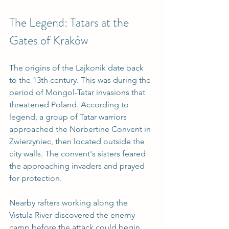
The Legend: Tatars at the 
Gates of Kraków
The origins of the Lajkonik date back 
to the 13th century. This was during the 
period of Mongol-Tatar invasions that 
threatened Poland. According to 
legend, a group of Tatar warriors 
approached the Norbertine Convent in 
Zwierzyniec, then located outside the 
city walls. The convent's sisters feared 
the approaching invaders and prayed 
for protection.
Nearby rafters working along the 
Vistula River discovered the enemy 
camp before the attack could begin. 