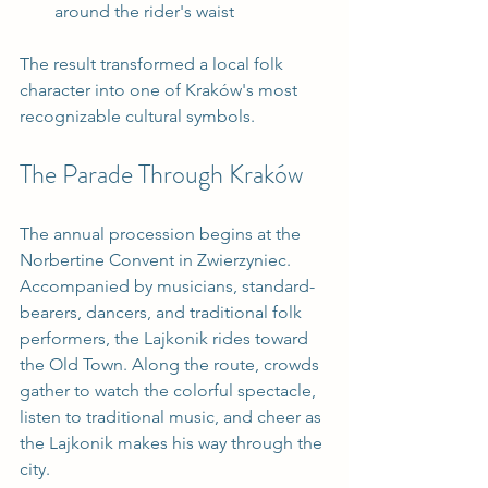
around the rider's waist
The result transformed a local folk 
character into one of Kraków's most 
recognizable cultural symbols.
The Parade Through Kraków
The annual procession begins at the 
Norbertine Convent in Zwierzyniec. 
Accompanied by musicians, standard-
bearers, dancers, and traditional folk 
performers, the Lajkonik rides toward 
the Old Town. Along the route, crowds 
gather to watch the colorful spectacle, 
listen to traditional music, and cheer as 
the Lajkonik makes his way through the 
city.