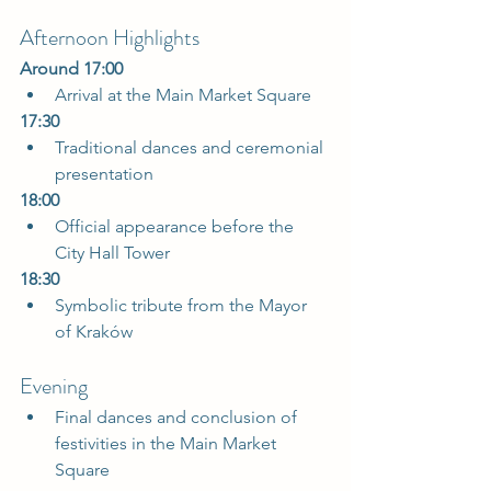
Afternoon Highlights
Around 17:00
Arrival at the Main Market Square  
17:30
Traditional dances and ceremonial 
presentation  
18:00
Official appearance before the 
City Hall Tower  
18:30
Symbolic tribute from the Mayor 
of Kraków  
Evening
Final dances and conclusion of 
festivities in the Main Market 
Square  