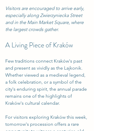
Visitors are encouraged to arrive early, 
especially along Zwierzyniecka Street 
and in the Main Market Square, where 
the largest crowds gather.
A Living Piece of Kraków
Few traditions connect Kraków's past 
and present as vividly as the Lajkonik. 
Whether viewed as a medieval legend, 
a folk celebration, or a symbol of the 
city's enduring spirit, the annual parade 
remains one of the highlights of 
Kraków's cultural calendar.
For visitors exploring Kraków this week, 
tomorrow's procession offers a rare 