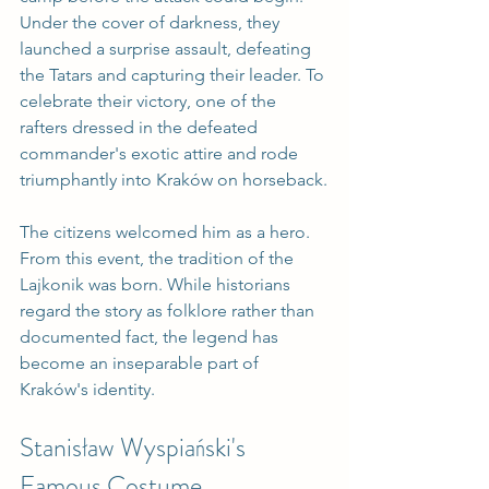
Under the cover of darkness, they 
launched a surprise assault, defeating 
the Tatars and capturing their leader. To 
celebrate their victory, one of the 
rafters dressed in the defeated 
commander's exotic attire and rode 
triumphantly into Kraków on horseback.
The citizens welcomed him as a hero. 
From this event, the tradition of the 
Lajkonik was born. While historians 
regard the story as folklore rather than 
documented fact, the legend has 
become an inseparable part of 
Kraków's identity.
Stanisław Wyspiański's 
Famous Costume