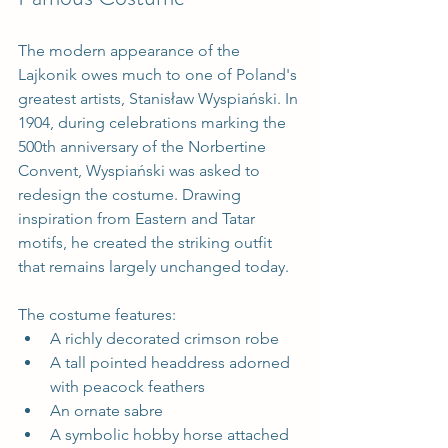
The modern appearance of the 
Lajkonik owes much to one of Poland's 
greatest artists, Stanisław Wyspiański. In 
1904, during celebrations marking the 
500th anniversary of the Norbertine 
Convent, Wyspiański was asked to 
redesign the costume. Drawing 
inspiration from Eastern and Tatar 
motifs, he created the striking outfit 
that remains largely unchanged today.
The costume features:
A richly decorated crimson robe
A tall pointed headdress adorned 
with peacock feathers
An ornate sabre
A symbolic hobby horse attached 