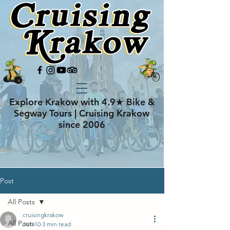
Explore Krakow with 4.9★ Bike &
Segway Tours | Cruising Krakow
since 2006
Post
All Posts
cruisingkrakow
All Posts
Jun 10
3 min read