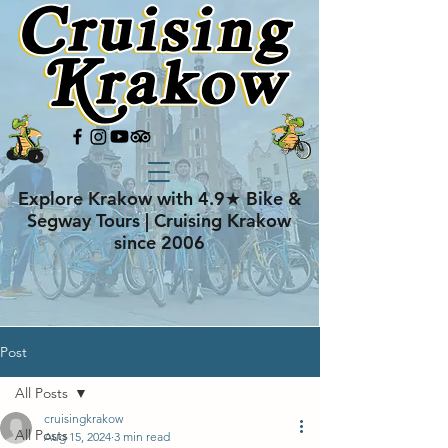
Explore Krakow with 4.9★ Bike &
Segway Tours | Cruising Krakow
since 2006
Post
All Posts
cruisingkrakow
All Posts
Aug 15, 2024
3 min read