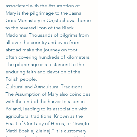
associated with the Assumption of 
Mary is the pilgrimage to the Jasna 
Góra Monastery in Częstochowa, home 
to the revered icon of the Black 
Madonna. Thousands of pilgrims from 
all over the country and even from 
abroad make the journey on foot, 
often covering hundreds of kilometers. 
The pilgrimage is a testament to the 
enduring faith and devotion of the 
Polish people.
Cultural and Agricultural Traditions
The Assumption of Mary also coincides 
with the end of the harvest season in 
Poland, leading to its association with 
agricultural traditions. Known as the 
Feast of Our Lady of Herbs, or "Święto 
Matki Boskiej Zielnej," it is customary 