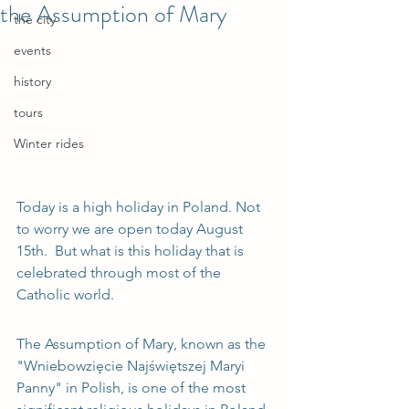
the Assumption of Mary
the city
events
history
tours
Winter rides
Today is a high holiday in Poland. Not 
to worry we are open today August 
15th.  But what is this holiday that is 
celebrated through most of the 
Catholic world.
The Assumption of Mary, known as the 
"Wniebowzięcie Najświętszej Maryi 
Panny" in Polish, is one of the most 