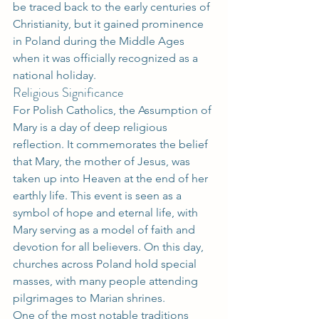
be traced back to the early centuries of 
Christianity, but it gained prominence 
in Poland during the Middle Ages 
when it was officially recognized as a 
national holiday.
Religious Significance
For Polish Catholics, the Assumption of 
Mary is a day of deep religious 
reflection. It commemorates the belief 
that Mary, the mother of Jesus, was 
taken up into Heaven at the end of her 
earthly life. This event is seen as a 
symbol of hope and eternal life, with 
Mary serving as a model of faith and 
devotion for all believers. On this day, 
churches across Poland hold special 
masses, with many people attending 
pilgrimages to Marian shrines.
One of the most notable traditions 