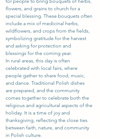
for people to bring bouquets of herbs, 
flowers, and grains to church for a 
special blessing. These bouquets often 
include a mix of medicinal herbs, 
wildflowers, and crops from the fields, 
symbolizing gratitude for the harvest 
and asking for protection and 
blessings for the coming year.
In rural areas, this day is often 
celebrated with local fairs, where 
people gather to share food, music, 
and dance. Traditional Polish dishes 
are prepared, and the community 
comes together to celebrate both the 
religious and agricultural aspects of the 
holiday. It is a time of joy and 
thanksgiving, reflecting the close ties 
between faith, nature, and community 
in Polish culture.