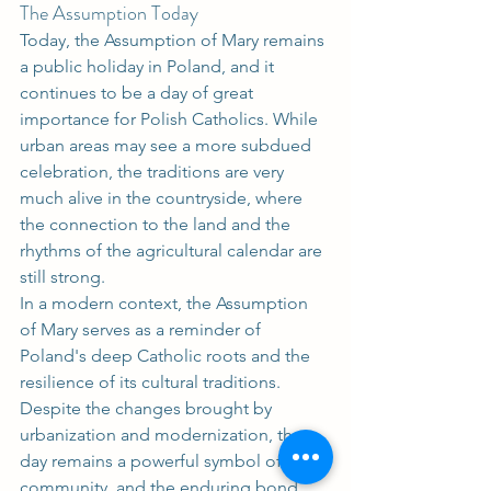
The Assumption Today
Today, the Assumption of Mary remains 
a public holiday in Poland, and it 
continues to be a day of great 
importance for Polish Catholics. While 
urban areas may see a more subdued 
celebration, the traditions are very 
much alive in the countryside, where 
the connection to the land and the 
rhythms of the agricultural calendar are 
still strong.
In a modern context, the Assumption 
of Mary serves as a reminder of 
Poland's deep Catholic roots and the 
resilience of its cultural traditions. 
Despite the changes brought by 
urbanization and modernization, the 
day remains a powerful symbol of faith, 
community, and the enduring bond 