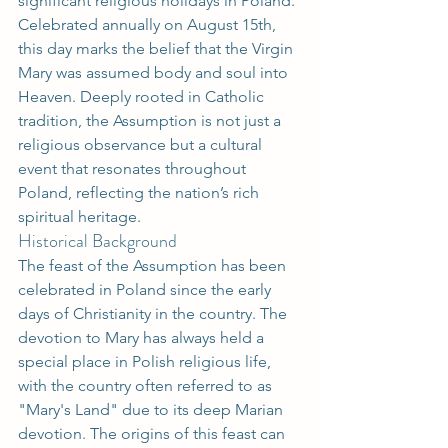
significant religious holidays in Poland. 
Celebrated annually on August 15th, 
this day marks the belief that the Virgin 
Mary was assumed body and soul into 
Heaven. Deeply rooted in Catholic 
tradition, the Assumption is not just a 
religious observance but a cultural 
event that resonates throughout 
Poland, reflecting the nation’s rich 
spiritual heritage.
Historical Background
The feast of the Assumption has been 
celebrated in Poland since the early 
days of Christianity in the country. The 
devotion to Mary has always held a 
special place in Polish religious life, 
with the country often referred to as 
"Mary's Land" due to its deep Marian 
devotion. The origins of this feast can 