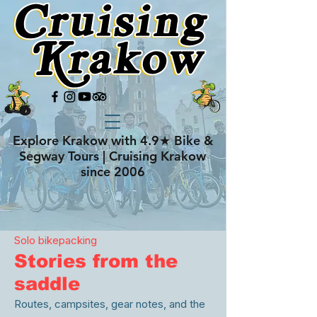
Explore Krakow with 4.9★ Bike &
Segway Tours | Cruising Krakow
since 2006
Solo bikepacking
Stories from the
saddle
Routes, campsites, gear notes, and the