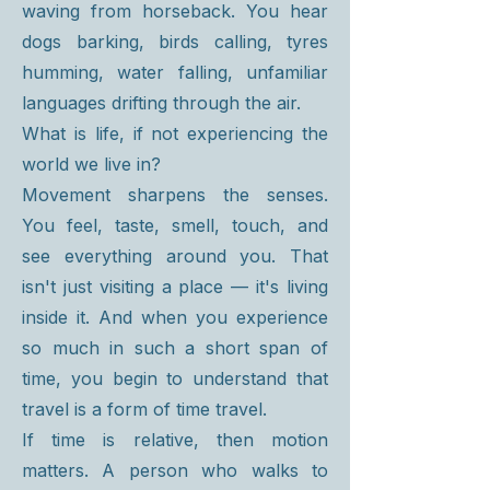
waving from horseback. You hear
dogs barking, birds calling, tyres
humming, water falling, unfamiliar
languages drifting through the air.
What is life, if not experiencing the
world we live in?
Movement sharpens the senses.
You feel, taste, smell, touch, and
see everything around you. That
isn't just visiting a place — it's living
inside it. And when you experience
so much in such a short span of
time, you begin to understand that
travel is a form of time travel.
If time is relative, then motion
matters. A person who walks to