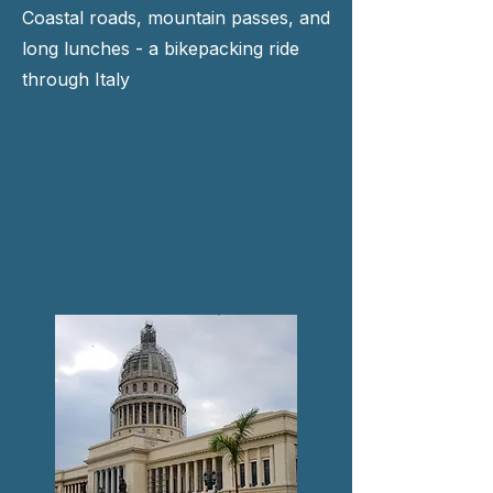
Coastal roads, mountain passes, and
long lunches - a bikepacking ride
through Italy