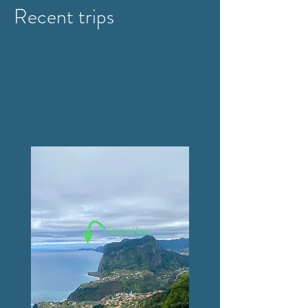
Recent trips