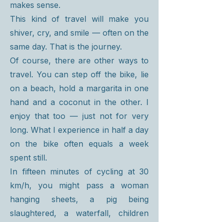
makes sense.
This kind of travel will make you
shiver, cry, and smile — often on the
same day. That is the journey.
Of course, there are other ways to
travel. You can step off the bike, lie
on a beach, hold a margarita in one
hand and a coconut in the other. I
enjoy that too — just not for very
long. What I experience in half a day
on the bike often equals a week
spent still.
In fifteen minutes of cycling at 30
km/h, you might pass a woman
hanging sheets, a pig being
slaughtered, a waterfall, children