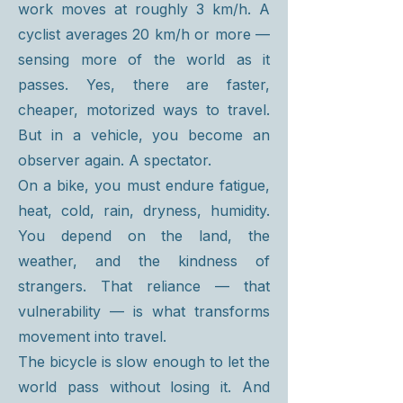
work moves at roughly 3 km/h. A
cyclist averages 20 km/h or more —
sensing more of the world as it
passes. Yes, there are faster,
cheaper, motorized ways to travel.
But in a vehicle, you become an
observer again. A spectator.
On a bike, you must endure fatigue,
heat, cold, rain, dryness, humidity.
You depend on the land, the
weather, and the kindness of
strangers. That reliance — that
vulnerability — is what transforms
movement into travel.
The bicycle is slow enough to let the
world pass without losing it. And