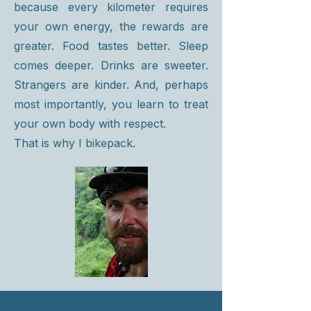
because every kilometer requires
your own energy, the rewards are
greater. Food tastes better. Sleep
comes deeper. Drinks are sweeter.
Strangers are kinder. And, perhaps
most importantly, you learn to treat
your own body with respect.
That is why I bikepack.