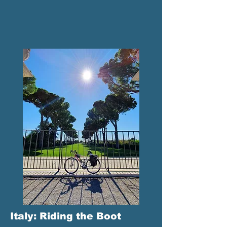
Italy: Riding the Boot