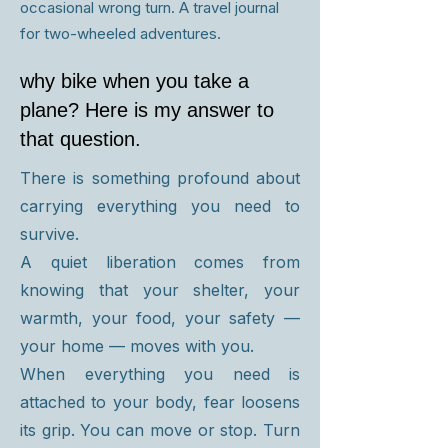
occasional wrong turn. A travel journal
for two-wheeled adventures.
why bike when you take a
plane? Here is my answer to
that question.
There is something profound about
carrying everything you need to
survive.
A quiet liberation comes from
knowing that your shelter, your
warmth, your food, your safety —
your home — moves with you.
When everything you need is
attached to your body, fear loosens
its grip. You can move or stop. Turn