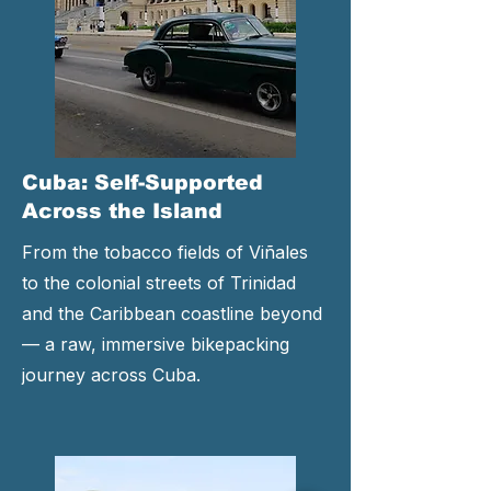
Cuba: Self-Supported
Across the Island
From the tobacco fields of Viñales
to the colonial streets of Trinidad
and the Caribbean coastline beyond
— a raw, immersive bikepacking
journey across Cuba.