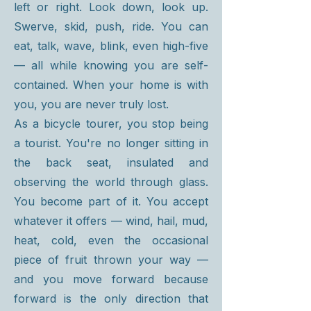
left or right. Look down, look up.
Swerve, skid, push, ride. You can
eat, talk, wave, blink, even high-five
— all while knowing you are self-
contained. When your home is with
you, you are never truly lost.
As a bicycle tourer, you stop being
a tourist. You're no longer sitting in
the back seat, insulated and
observing the world through glass.
You become part of it. You accept
whatever it offers — wind, hail, mud,
heat, cold, even the occasional
piece of fruit thrown your way —
and you move forward because
forward is the only direction that