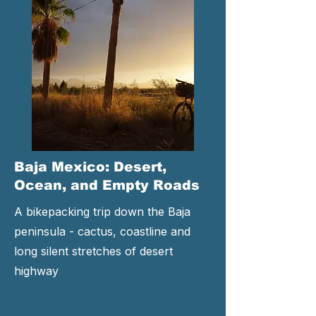
Baja Mexico: Desert,
Ocean, and Empty Roads
A bikepacking trip down the Baja
peninsula - cactus, coastline and
long silent stretches of desert
highway