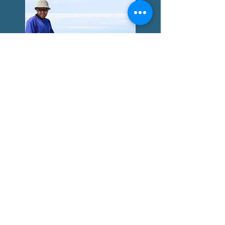
South America: The Andes
and the Salar
A long ride through the hugh plains
and salt flats of the Andes - Bolivia,
Peru, Argentina and the roads that
made me a bikepacker