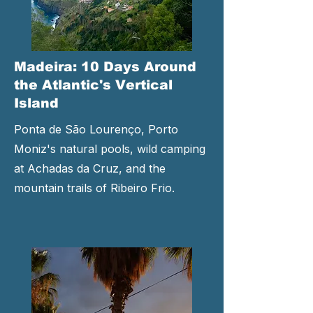
Madeira: 10 Days Around
the Atlantic's Vertical
Island
Ponta de São Lourenço, Porto
Moniz's natural pools, wild camping
at Achadas da Cruz, and the
mountain trails of Ribeiro Frio.