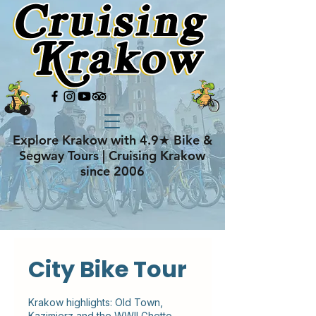
Explore Krakow with 4.9★ Bike &
Segway Tours | Cruising Krakow
since 2006
City Bike Tour
Krakow highlights: Old Town,
Kazimierz and the WWII Ghetto