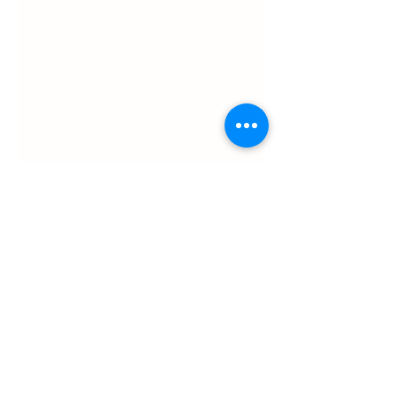
ul. Slawkowska 6a

Krakow, Poland 31-014

in the courtyard