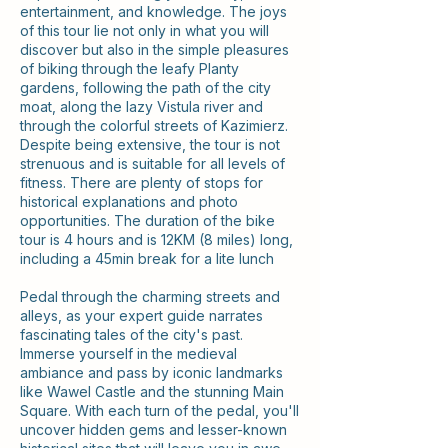
entertainment, and knowledge. The joys
of this tour lie not only in what you will
discover but also in the simple pleasures
of biking through the leafy Planty
gardens, following the path of the city
moat, along the lazy Vistula river and
through the colorful streets of Kazimierz.
Despite being extensive, the tour is not
strenuous and is suitable for all levels of
fitness. There are plenty of stops for
historical explanations and photo
opportunities. The duration of the bike
tour is 4 hours and is 12KM (8 miles) long,
including a 45min break for a lite lunch
Pedal through the charming streets and
alleys, as your expert guide narrates
fascinating tales of the city's past.
Immerse yourself in the medieval
ambiance and pass by iconic landmarks
like Wawel Castle and the stunning Main
Square. With each turn of the pedal, you'll
uncover hidden gems and lesser-known