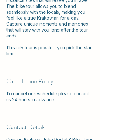
historical sites that will leave you in awe.
The bike tour allows you to blend
seamlessly with the locals, making you
feel like a true Krakowian for a day.
Capture unique moments and memories
that will stay with you long after the tour
ends.
This city tour is private - you pick the start
time.
Cancellation Policy
To cancel or reschedule please contact
us 24 hours in advance
Contact Details
Cruising Krakow - Bike Rental & Bike Tour