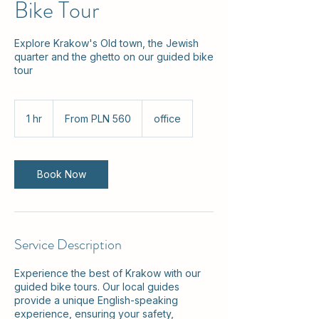
Bike Tour
Explore Krakow's Old town, the Jewish
quarter and the ghetto on our guided bike
tour
From
560
1 hr
1
From PLN 560
office
Polish
zlotys
h
Book Now
Service Description
Experience the best of Krakow with our
guided bike tours. Our local guides
provide a unique English-speaking
experience, ensuring your safety,