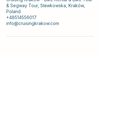
& Segway Tour, Sławkowska, Kraków,
Poland
+48514556017
info@cruisingkrakow.com