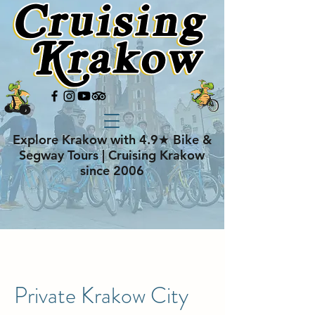
Explore Krakow with 4.9★ Bike &
Segway Tours | Cruising Krakow
since 2006
Private Krakow City