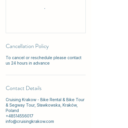
Cancellation Policy
To cancel or reschedule please contact
us 24 hours in advance
Contact Details
Cruising Krakow - Bike Rental & Bike Tour
& Segway Tour, Sławkowska, Kraków,
Poland
+48514556017
info@cruisingkrakow.com