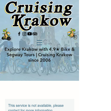
Explore Krakow with 4.9★ Bike &
Segway Tours | Cruising Krakow
since 2006
This service is not available, please
contact for more information.