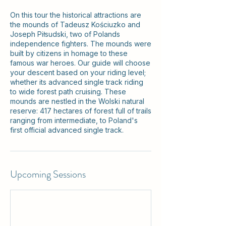
On this tour the historical attractions are
the mounds of Tadeusz Kościuzko and
Joseph Piłsudski, two of Polands
independence fighters. The mounds were
built by citizens in homage to these
famous war heroes. Our guide will choose
your descent based on your riding level;
whether its advanced single track riding
to wide forest path cruising. These
mounds are nestled in the Wolski natural
reserve: 417 hectares of forest full of trails
ranging from intermediate, to Poland's
first official advanced single track.
Upcoming Sessions