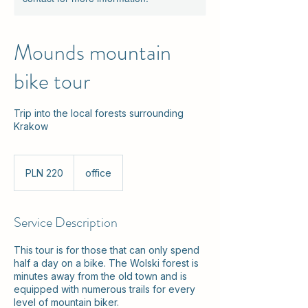
Mounds mountain
bike tour
Trip into the local forests surrounding
Krakow
220
Polish
PLN 220
office
zlotys
Service Description
This tour is for those that can only spend
half a day on a bike. The Wolski forest is
minutes away from the old town and is
equipped with numerous trails for every
level of mountain biker.