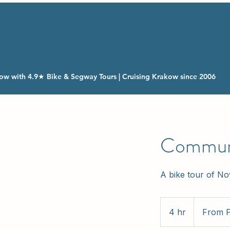
ow with 4.9★ Bike & Segway Tours | Cruising Krakow since 2006
Communi
A bike tour of N
From
160
4 hr
4
From 
Polish
zlotys
h