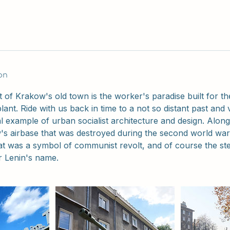
on
t of Krakow's old town is the worker's paradise built for t
plant. Ride with us back in time to a not so distant past and vi
eal example of urban socialist architecture and design. Alon
's airbase that was destroyed during the second world war
at was a symbol of communist revolt, and of course the stee
r Lenin's name.