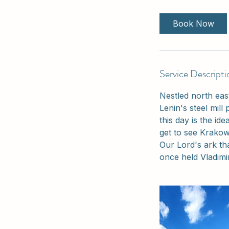
r
Book Now
Service Descripti
Nestled north eas
Lenin's steel mill 
this day is the id
get to see Krakow
Our Lord's ark th
once held Vladimi