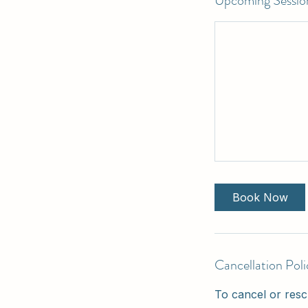
Upcoming Sessio
Book Now
Cancellation Poli
To cancel or resc