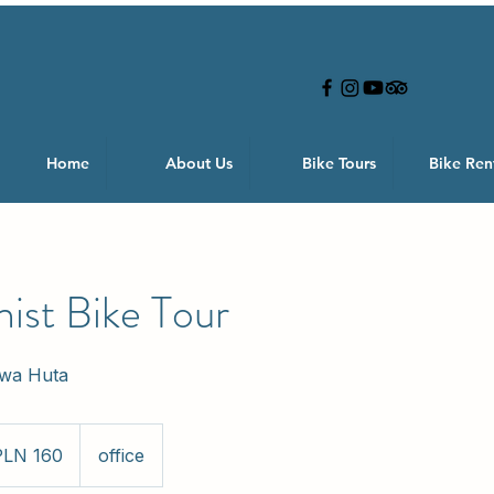
Home
About Us
Bike Tours
Bike Ren
st Bike Tour
owa Huta
PLN 160
office