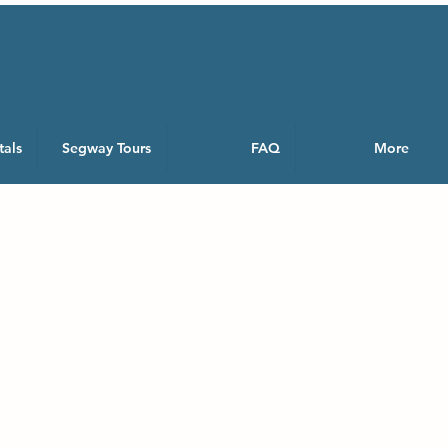
tals
Segway Tours
FAQ
More