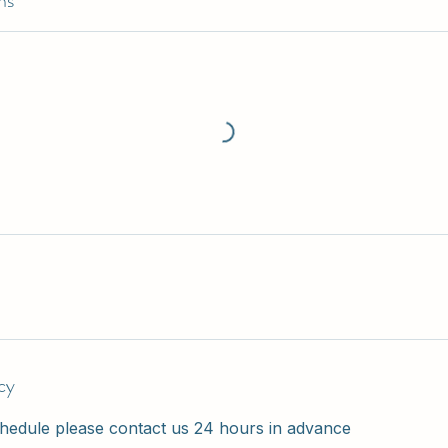
ns
cy
hedule please contact us 24 hours in advance