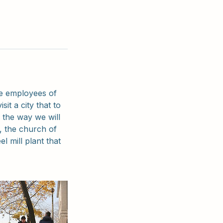
he employees of
sit a city that to
g the way we will
, the church of
l mill plant that