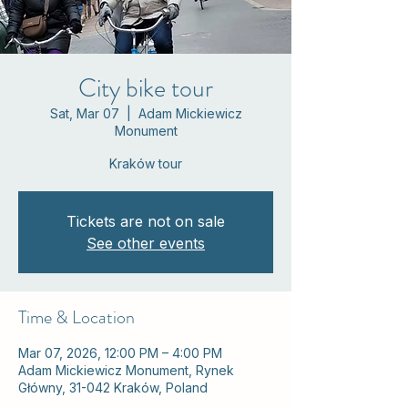
City bike tour
Sat, Mar 07
  |  
Adam Mickiewicz
Monument
Kraków tour
Tickets are not on sale
See other events
Time & Location
Mar 07, 2026, 12:00 PM – 4:00 PM
Adam Mickiewicz Monument, Rynek
Główny, 31-042 Kraków, Poland