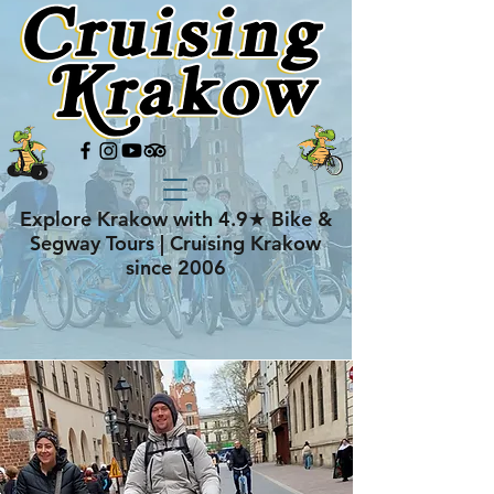
Explore Krakow with 4.9★ Bike &
Segway Tours | Cruising Krakow
since 2006