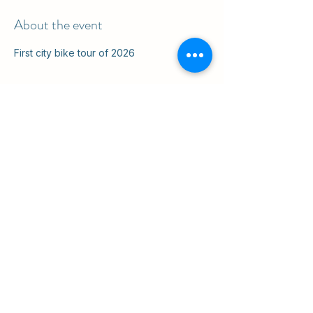
About the event
First city bike tour of 2026
Share this event
ul. Slawkowska 6a

Krakow, Poland 31-014

in the courtyard
info@cruisingkrakow.com
tel +48 514 556017

office +48 12 265 8105