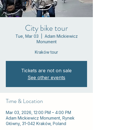
City bike tour
Tue, Mar 03
  |  
Adam Mickiewicz
Monument
Kraków tour
Tickets are not on sale
See other events
Time & Location
Mar 03, 2026, 12:00 PM – 4:00 PM
Adam Mickiewicz Monument, Rynek
Główny, 31-042 Kraków, Poland