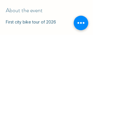
About the event
First city bike tour of 2026
Share this event
ul. Slawkowska 6a

Krakow, Poland 31-014

in the courtyard
info@cruisingkrakow.com
tel +48 514 556017

office +48 12 265 8105