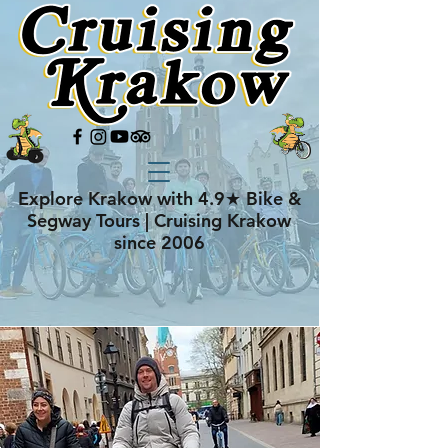
Explore Krakow with 4.9★ Bike &
Segway Tours | Cruising Krakow
since 2006