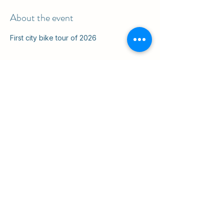
About the event
First city bike tour of 2026
Share this event
ul. Slawkowska 6a

Krakow, Poland 31-014

in the courtyard
info@cruisingkrakow.com
tel +48 514 556017

office +48 12 265 8105