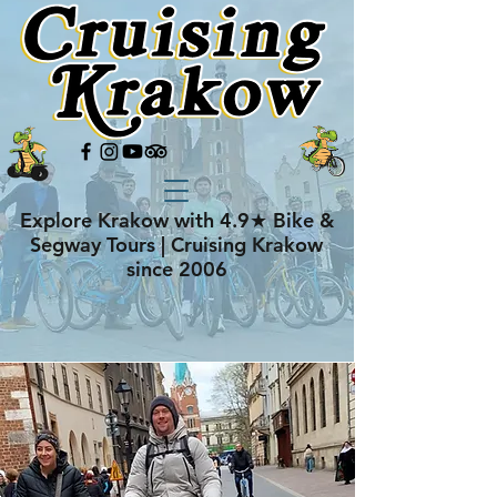
Explore Krakow with 4.9★ Bike &
Segway Tours | Cruising Krakow
since 2006