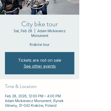
City bike tour
Sat, Feb 28
  |  
Adam Mickiewicz
Monument
Kraków tour
Tickets are not on sale
See other events
Time & Location
Feb 28, 2026, 12:00 PM – 4:00 PM
Adam Mickiewicz Monument, Rynek
Główny, 31-042 Kraków, Poland