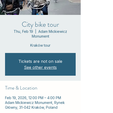
City bike tour
Thu, Feb 19
  |  
Adam Mickiewicz
Monument
Kraków tour
Tickets are not on sale
See other events
Time & Location
Feb 19, 2026, 12:00 PM – 4:00 PM
Adam Mickiewicz Monument, Rynek
Główny, 31-042 Kraków, Poland