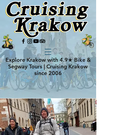
Explore Krakow with 4.9★ Bike &
Segway Tours | Cruising Krakow
since 2006