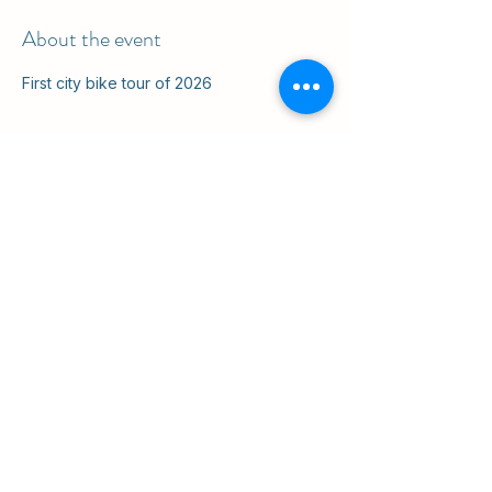
About the event
First city bike tour of 2026
Share this event
ul. Slawkowska 6a

Krakow, Poland 31-014

in the courtyard
info@cruisingkrakow.com
tel +48 514 556017

office +48 12 265 8105