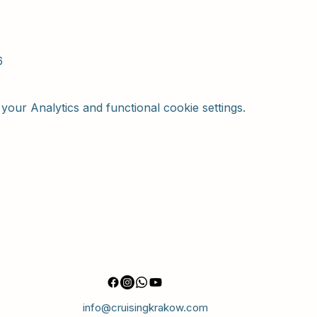
6
our Analytics and functional cookie settings.
info@cruisingkrakow.com