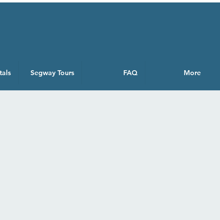
tals
Segway Tours
FAQ
More