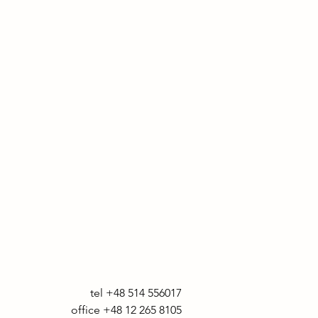
tel +48 514 556017

office +48 12 265 8105