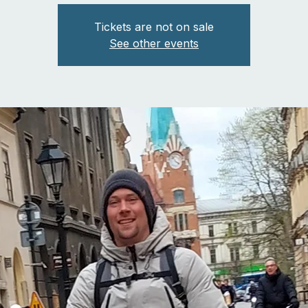
Tickets are not on sale
See other events