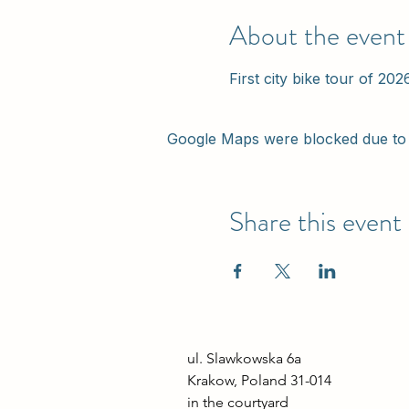
About the event
First city bike tour of 202
Google Maps were blocked due to y
Share this event
ul. Slawkowska 6a

Krakow, Poland 31-014

in the courtyard