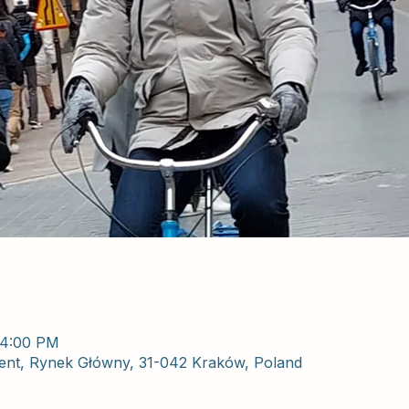
 4:00 PM
nt, Rynek Główny, 31-042 Kraków, Poland