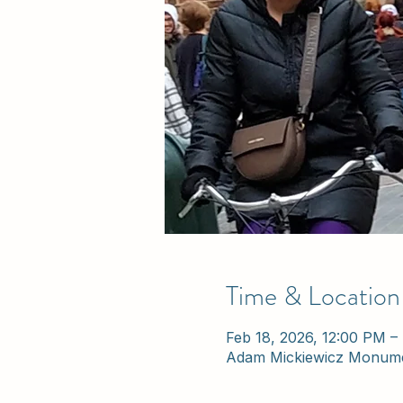
Time & Location
Feb 18, 2026, 12:00 PM –
Adam Mickiewicz Monume