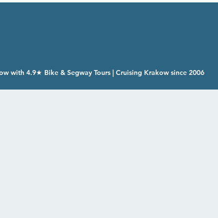
ow with 4.9★ Bike & Segway Tours | Cruising Krakow since 2006