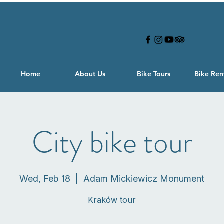
Home
About Us
Bike Tours
Bike Ren
City bike tour
Wed, Feb 18
  |  
Adam Mickiewicz Monument
Kraków tour