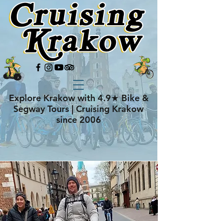
Explore Krakow with 4.9★ Bike &
Segway Tours | Cruising Krakow
since 2006