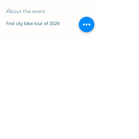
About the event
First city bike tour of 2026
Share this event
ul. Slawkowska 6a

Krakow, Poland 31-014

in the courtyard
info@cruisingkrakow.com
tel +48 514 556017

office +48 12 265 8105