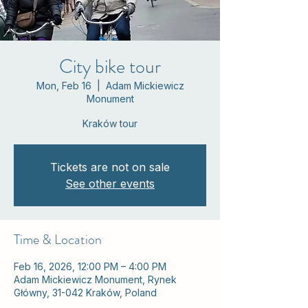
City bike tour
Mon, Feb 16
  |  
Adam Mickiewicz
Monument
Kraków tour
Tickets are not on sale
See other events
Time & Location
Feb 16, 2026, 12:00 PM – 4:00 PM
Adam Mickiewicz Monument, Rynek
Główny, 31-042 Kraków, Poland