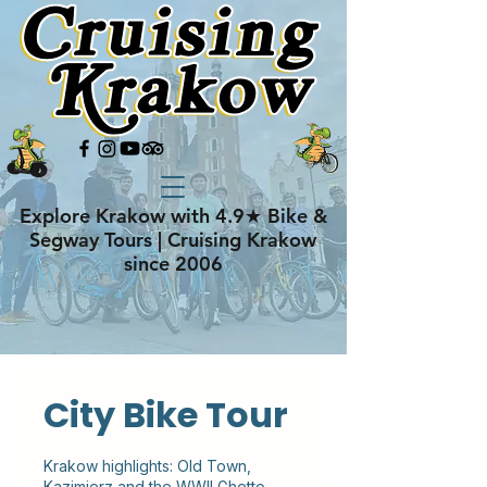
Explore Krakow with 4.9★ Bike &
Segway Tours | Cruising Krakow
since 2006
City Bike Tour
Krakow highlights: Old Town,
Kazimierz and the WWII Ghetto