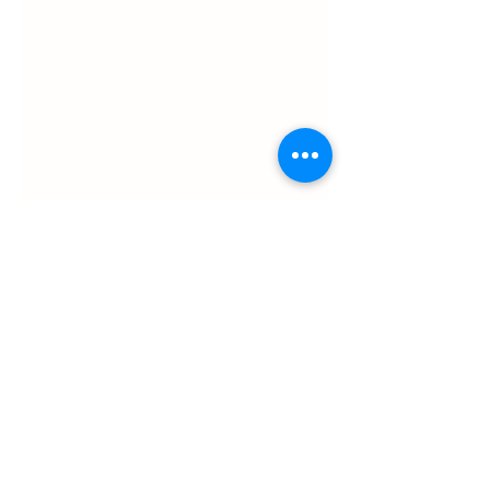
ul. Slawkowska 6a

Krakow, Poland 31-014

in the courtyard