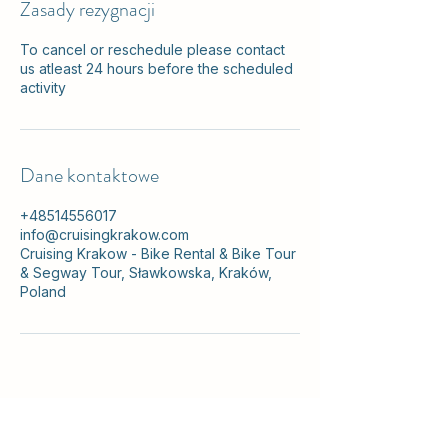
Zasady rezygnacji
To cancel or reschedule please contact
us atleast 24 hours before the scheduled
activity
Dane kontaktowe
+48514556017
info@cruisingkrakow.com
Cruising Krakow - Bike Rental & Bike Tour
& Segway Tour, Sławkowska, Kraków,
Poland