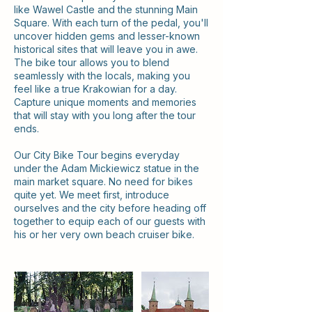
like Wawel Castle and the stunning Main
Square. With each turn of the pedal, you'll
uncover hidden gems and lesser-known
historical sites that will leave you in awe.
The bike tour allows you to blend
seamlessly with the locals, making you
feel like a true Krakowian for a day.
Capture unique moments and memories
that will stay with you long after the tour
ends.
Our City Bike Tour begins everyday
under the Adam Mickiewicz statue in the
main market square. No need for bikes
quite yet. We meet first, introduce
ourselves and the city before heading off
together to equip each of our guests with
his or her very own beach cruiser bike.