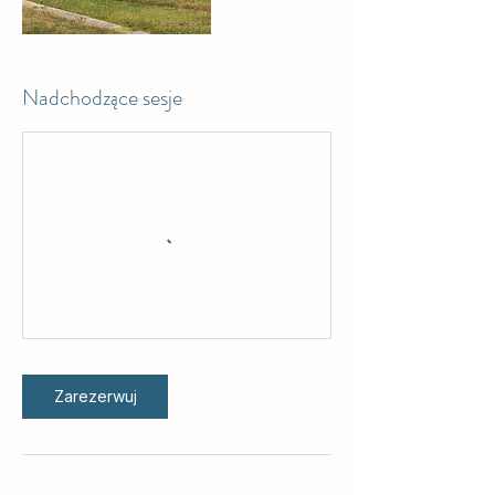
Nadchodzące sesje
Zarezerwuj