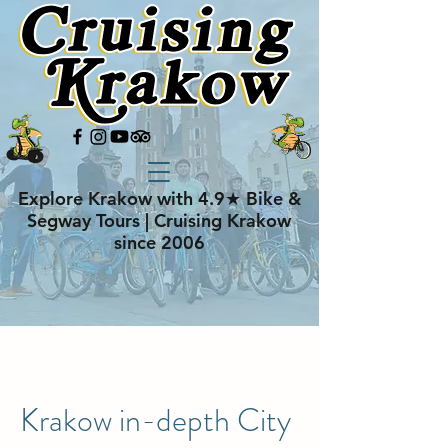
Explore Krakow with 4.9★ Bike &
Segway Tours | Cruising Krakow
since 2006
Krakow in-depth City