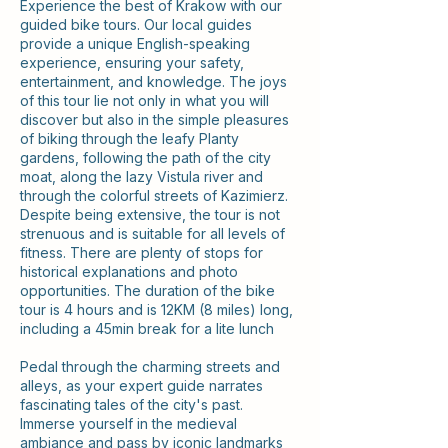
Experience the best of Krakow with our
guided bike tours. Our local guides
provide a unique English-speaking
experience, ensuring your safety,
entertainment, and knowledge. The joys
of this tour lie not only in what you will
discover but also in the simple pleasures
of biking through the leafy Planty
gardens, following the path of the city
moat, along the lazy Vistula river and
through the colorful streets of Kazimierz.
Despite being extensive, the tour is not
strenuous and is suitable for all levels of
fitness. There are plenty of stops for
historical explanations and photo
opportunities. The duration of the bike
tour is 4 hours and is 12KM (8 miles) long,
including a 45min break for a lite lunch
Pedal through the charming streets and
alleys, as your expert guide narrates
fascinating tales of the city's past.
Immerse yourself in the medieval
ambiance and pass by iconic landmarks