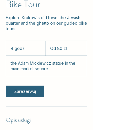
Bike Tour
Explore Krakow's old town, the Jewish
quarter and the ghetto on our guided bike
tours
Od
80
4 godz.
4
Od 80 zł
złotych
polskich
g
o
the Adam Mickiewicz statue in the
d
main market square
z
.
Zarezerwuj
Opis usługi