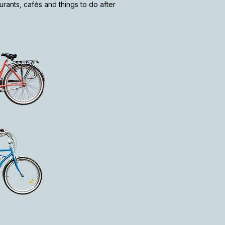
rants, cafés and things to do after