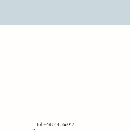
tel +48 514 556017
