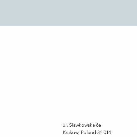
ul. Slawkowska 6a

Krakow, Poland 31-014
