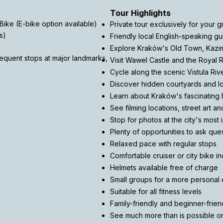
Tour Highlights
Bike (E-bike option available)
Private tour exclusively for your 
s)
Friendly local English-speaking gu
Explore Kraków's Old Town, Kazi
frequent stops at major landmarks,
Visit Wawel Castle and the Royal 
Cycle along the scenic Vistula Riv
Discover hidden courtyards and 
Learn about Kraków's fascinating h
See filming locations, street art a
Stop for photos at the city's most 
Plenty of opportunities to ask que
Relaxed pace with regular stops
Comfortable cruiser or city bike i
Helmets available free of charge
Small groups for a more personal
Suitable for all fitness levels
Family-friendly and beginner-frien
See much more than is possible on