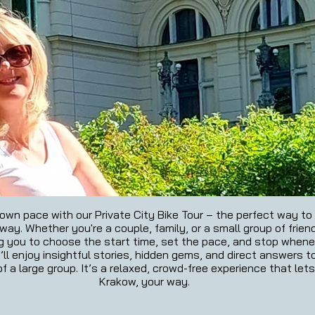
wn pace with our Private City Bike Tour – the perfect way to e
ay. Whether you're a couple, family, or a small group of friends
ng you to choose the start time, set the pace, and stop whenev
’ll enjoy insightful stories, hidden gems, and direct answers t
f a large group. It’s a relaxed, crowd-free experience that let
Krakow, your way.