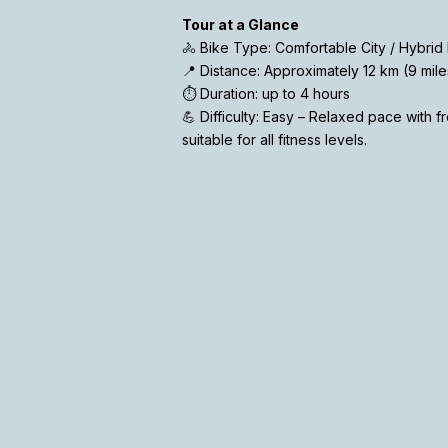
Tour at a Glance
🚴 Bike Type: Comfortable City / Hybrid 
📍 Distance: Approximately 12 km (9 mile
⏱️ Duration: up to 4 hours
💪 Difficulty: Easy – Relaxed pace with 
suitable for all fitness levels.