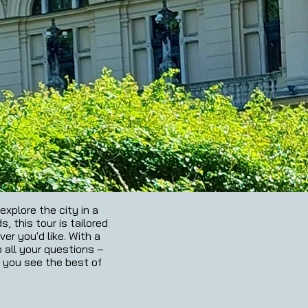
xplore the city in a
, this tour is tailored
er you'd like. With a
o all your questions –
s you see the best of