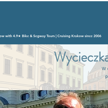
ow with 4.9★ Bike & Segway Tours | Cruising Krakow since 2006
Wycieczka
W o
p