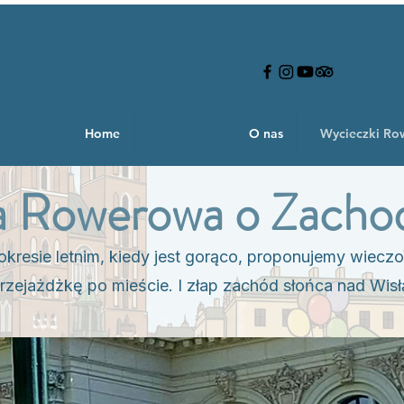
Home
O nas
Wycieczki R
 Rowerowa o Zachod
kresie letnim, kiedy jest gorąco, proponujemy wiecz
rzejażdżkę po mieście. I złap zachód słońca nad Wisł