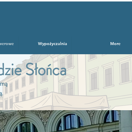
owerowe
Wypożyczalnia
More
zie Słońca
orną
ą.