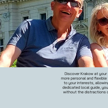
Discover Krakow at your o
more personal and flexible w
to your interests, allowi
dedicated local guide, you
without the distractions o