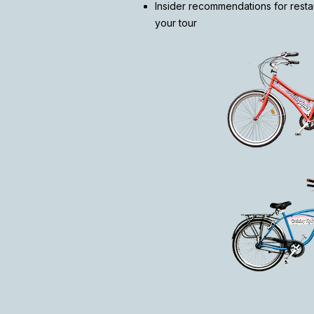
Insider recommendations for restau
your tour