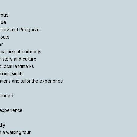
group
ide
mierz and Podgórze
Route
er
local neighbourhoods
istory and culture
nd local landmarks
iconic sights
stions and tailor the experience
ncluded
 experience
dly
 a walking tour