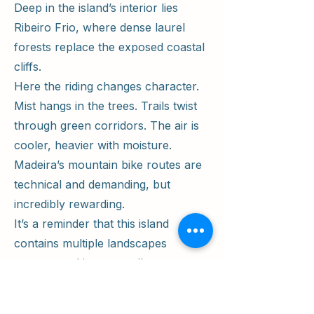
Deep in the island’s interior lies
Ribeiro Frio, where dense laurel
forests replace the exposed coastal
cliffs.
Here the riding changes character.
Mist hangs in the trees. Trails twist
through green corridors. The air is
cooler, heavier with moisture.
Madeira’s mountain bike routes are
technical and demanding, but
incredibly rewarding.
It’s a reminder that this island
contains multiple landscapes
compressed into a small space —
volcanic desert, jungle forest, alpine
ridgelines, and dramatic coastline.