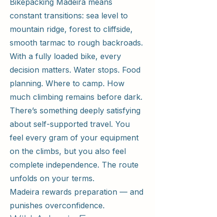
Bikepacking Madeira means
constant transitions: sea level to
mountain ridge, forest to cliffside,
smooth tarmac to rough backroads.
With a fully loaded bike, every
decision matters. Water stops. Food
planning. Where to camp. How
much climbing remains before dark.
There’s something deeply satisfying
about self-supported travel. You
feel every gram of your equipment
on the climbs, but you also feel
complete independence. The route
unfolds on your terms.
Madeira rewards preparation — and
punishes overconfidence.