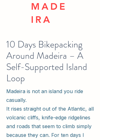
MADE
IRA
10 Days Bikepacking
Around Madeira – A
Self-Supported Island
Loop
Madeira is not an island you ride
casually.
It rises straight out of the Atlantic, all
volcanic cliffs, knife-edge ridgelines
and roads that seem to climb simply
because they can. For ten days I