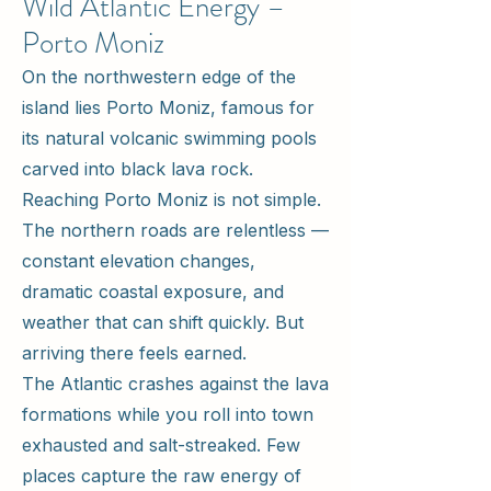
Wild Atlantic Energy –
Porto Moniz
On the northwestern edge of the
island lies Porto Moniz, famous for
its natural volcanic swimming pools
carved into black lava rock.
Reaching Porto Moniz is not simple.
The northern roads are relentless —
constant elevation changes,
dramatic coastal exposure, and
weather that can shift quickly. But
arriving there feels earned.
The Atlantic crashes against the lava
formations while you roll into town
exhausted and salt-streaked. Few
places capture the raw energy of