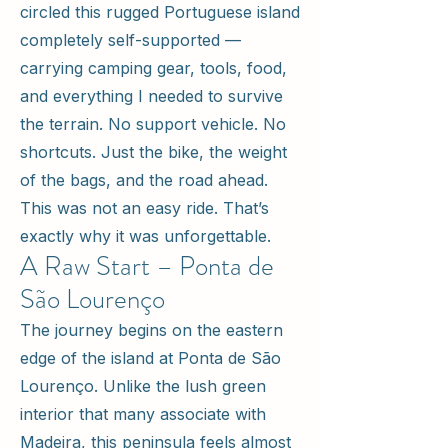
circled this rugged Portuguese island
completely self-supported —
carrying camping gear, tools, food,
and everything I needed to survive
the terrain. No support vehicle. No
shortcuts. Just the bike, the weight
of the bags, and the road ahead.
This was not an easy ride. That’s
exactly why it was unforgettable.
A Raw Start – Ponta de
São Lourenço
The journey begins on the eastern
edge of the island at Ponta de São
Lourenço. Unlike the lush green
interior that many associate with
Madeira, this peninsula feels almost