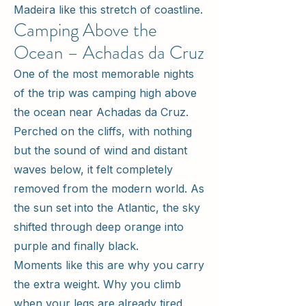
Madeira like this stretch of coastline.
Camping Above the
Ocean – Achadas da Cruz
One of the most memorable nights
of the trip was camping high above
the ocean near Achadas da Cruz.
Perched on the cliffs, with nothing
but the sound of wind and distant
waves below, it felt completely
removed from the modern world. As
the sun set into the Atlantic, the sky
shifted through deep orange into
purple and finally black.
Moments like this are why you carry
the extra weight. Why you climb
when your legs are already tired.