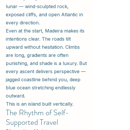
lunar — wind-sculpted rock,
exposed cliffs, and open Atlantic in
every direction.
Even at the start, Madeira makes its
intentions clear. The roads tilt
upward without hesitation. Climbs
are long, gradients are often
punishing, and shade is a luxury. But
every ascent delivers perspective —
jagged coastline behind you, deep
blue ocean stretching endlessly
outward.
This is an island built vertically.
The Rhythm of Self-
Supported Travel