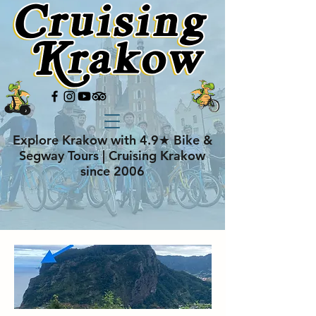
Explore Krakow with 4.9★ Bike &
Segway Tours | Cruising Krakow
since 2006