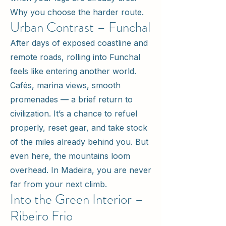
Why you choose the harder route.
Urban Contrast – Funchal
After days of exposed coastline and
remote roads, rolling into Funchal
feels like entering another world.
Cafés, marina views, smooth
promenades — a brief return to
civilization. It’s a chance to refuel
properly, reset gear, and take stock
of the miles already behind you. But
even here, the mountains loom
overhead. In Madeira, you are never
far from your next climb.
Into the Green Interior –
Ribeiro Frio