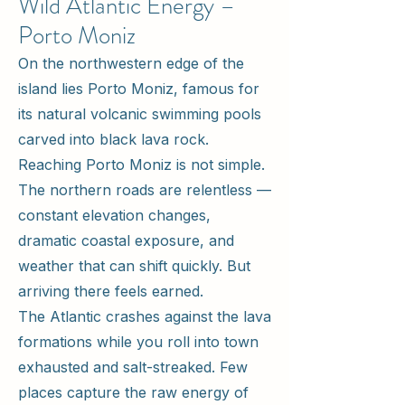
Wild Atlantic Energy –
Porto Moniz
On the northwestern edge of the
island lies Porto Moniz, famous for
its natural volcanic swimming pools
carved into black lava rock.
Reaching Porto Moniz is not simple.
The northern roads are relentless —
constant elevation changes,
dramatic coastal exposure, and
weather that can shift quickly. But
arriving there feels earned.
The Atlantic crashes against the lava
formations while you roll into town
exhausted and salt-streaked. Few
places capture the raw energy of