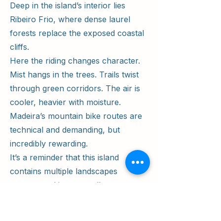
Deep in the island’s interior lies
Ribeiro Frio, where dense laurel
forests replace the exposed coastal
cliffs.
Here the riding changes character.
Mist hangs in the trees. Trails twist
through green corridors. The air is
cooler, heavier with moisture.
Madeira’s mountain bike routes are
technical and demanding, but
incredibly rewarding.
It’s a reminder that this island
contains multiple landscapes
compressed into a small space —
volcanic desert, jungle forest, alpine
ridgelines, and dramatic coastline.