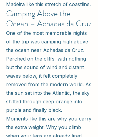
Madeira like this stretch of coastline.
Camping Above the
Ocean – Achadas da Cruz
One of the most memorable nights
of the trip was camping high above
the ocean near Achadas da Cruz.
Perched on the cliffs, with nothing
but the sound of wind and distant
waves below, it felt completely
removed from the modern world. As
the sun set into the Atlantic, the sky
shifted through deep orange into
purple and finally black.
Moments like this are why you carry
the extra weight. Why you climb
when your legs are already tired.