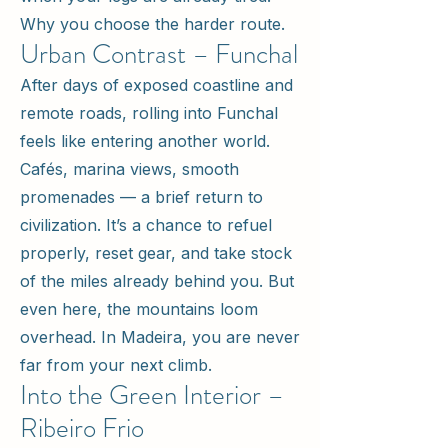
Why you choose the harder route.
Urban Contrast – Funchal
After days of exposed coastline and
remote roads, rolling into Funchal
feels like entering another world.
Cafés, marina views, smooth
promenades — a brief return to
civilization. It’s a chance to refuel
properly, reset gear, and take stock
of the miles already behind you. But
even here, the mountains loom
overhead. In Madeira, you are never
far from your next climb.
Into the Green Interior –
Ribeiro Frio