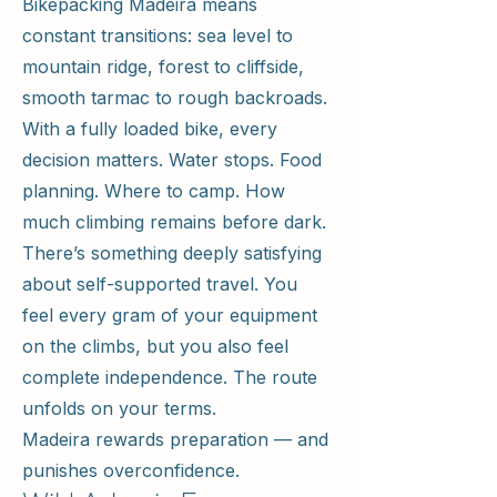
Bikepacking Madeira means
constant transitions: sea level to
mountain ridge, forest to cliffside,
smooth tarmac to rough backroads.
With a fully loaded bike, every
decision matters. Water stops. Food
planning. Where to camp. How
much climbing remains before dark.
There’s something deeply satisfying
about self-supported travel. You
feel every gram of your equipment
on the climbs, but you also feel
complete independence. The route
unfolds on your terms.
Madeira rewards preparation — and
punishes overconfidence.