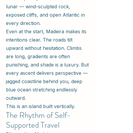
lunar — wind-sculpted rock,
exposed cliffs, and open Atlantic in
every direction.
Even at the start, Madeira makes its
intentions clear. The roads tilt
upward without hesitation. Climbs
are long, gradients are often
punishing, and shade is a luxury. But
every ascent delivers perspective —
jagged coastline behind you, deep
blue ocean stretching endlessly
outward.
This is an island built vertically.
The Rhythm of Self-
Supported Travel