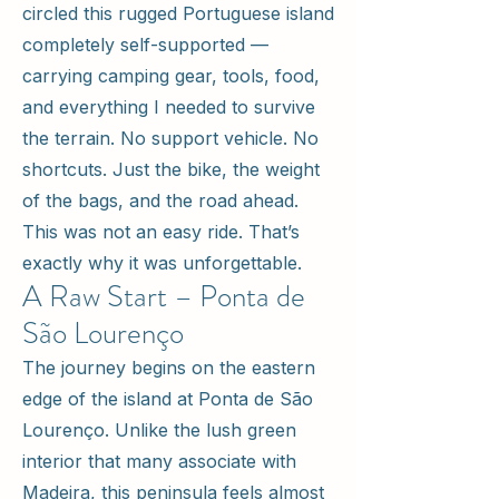
circled this rugged Portuguese island
completely self-supported —
carrying camping gear, tools, food,
and everything I needed to survive
the terrain. No support vehicle. No
shortcuts. Just the bike, the weight
of the bags, and the road ahead.
This was not an easy ride. That’s
exactly why it was unforgettable.
A Raw Start – Ponta de
São Lourenço
The journey begins on the eastern
edge of the island at Ponta de São
Lourenço. Unlike the lush green
interior that many associate with
Madeira, this peninsula feels almost