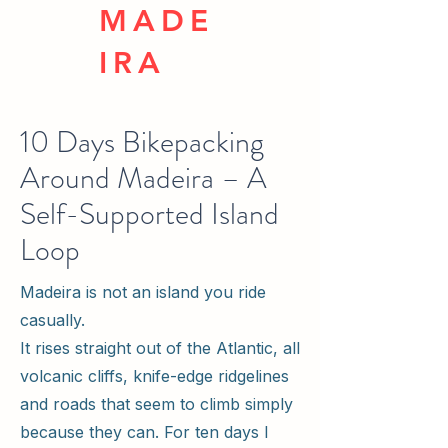
MADE
IRA
10 Days Bikepacking
Around Madeira – A
Self-Supported Island
Loop
Madeira is not an island you ride
casually.
It rises straight out of the Atlantic, all
volcanic cliffs, knife-edge ridgelines
and roads that seem to climb simply
because they can. For ten days I