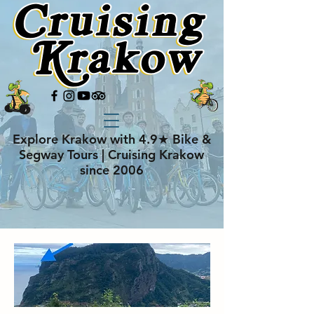
Explore Krakow with 4.9★ Bike &
Segway Tours | Cruising Krakow
since 2006