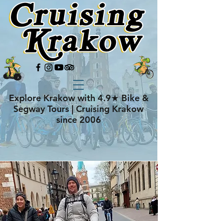
Explore Krakow with 4.9★ Bike &
Segway Tours | Cruising Krakow
since 2006