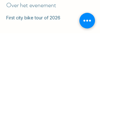
Over het evenement
First city bike tour of 2026
Deel dit evenement
ul. Slawkowska 6a

Krakow, Poland 31-014

in the courtyard
info@cruisingkrakow.com
tel +48 514 556017

office +48 12 265 8105