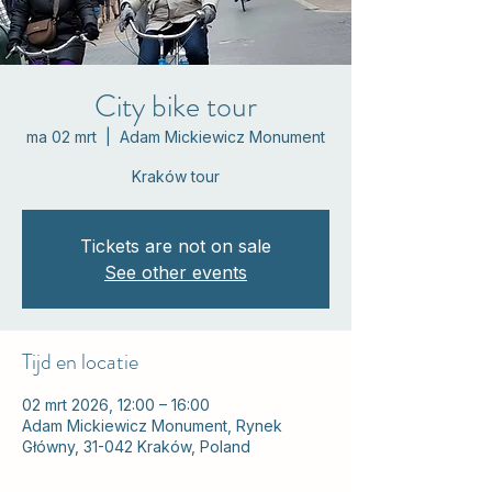
City bike tour
ma 02 mrt
  |  
Adam Mickiewicz Monument
Kraków tour
Tickets are not on sale
See other events
Tijd en locatie
02 mrt 2026, 12:00 – 16:00
Adam Mickiewicz Monument, Rynek
Główny, 31-042 Kraków, Poland