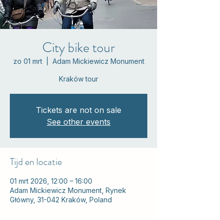
City bike tour
zo 01 mrt
  |  
Adam Mickiewicz Monument
Kraków tour
Tickets are not on sale
See other events
Tijd en locatie
01 mrt 2026, 12:00 – 16:00
Adam Mickiewicz Monument, Rynek
Główny, 31-042 Kraków, Poland