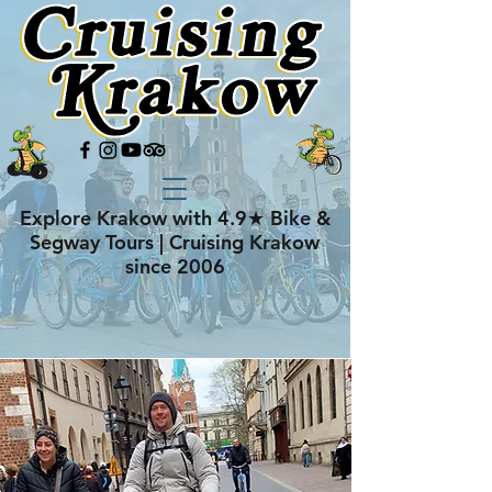
Explore Krakow with 4.9★ Bike &
Segway Tours | Cruising Krakow
since 2006