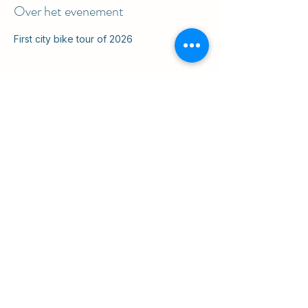
Over het evenement
First city bike tour of 2026
Deel dit evenement
ul. Slawkowska 6a

Krakow, Poland 31-014

in the courtyard
info@cruisingkrakow.com
tel +48 514 556017

office +48 12 265 8105