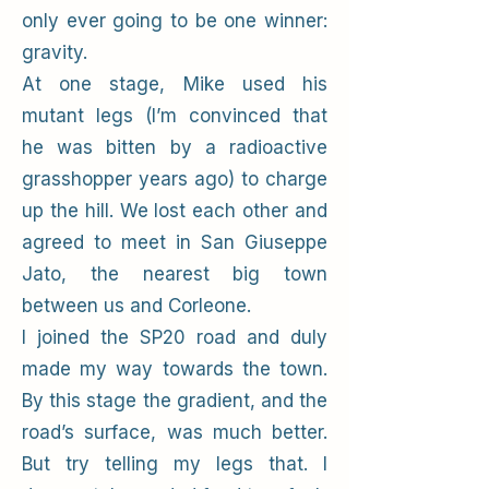
only ever going to be one winner:
gravity.
At one stage, Mike used his
mutant legs (I’m convinced that
he was bitten by a radioactive
grasshopper years ago) to charge
up the hill. We lost each other and
agreed to meet in San Giuseppe
Jato, the nearest big town
between us and Corleone.
I joined the SP20 road and duly
made my way towards the town.
By this stage the gradient, and the
road’s surface, was much better.
But try telling my legs that. I