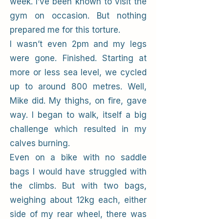
week. I’ve been known to visit the
gym on occasion. But nothing
prepared me for this torture.
I wasn’t even 2pm and my legs
were gone. Finished. Starting at
more or less sea level, we cycled
up to around 800 metres. Well,
Mike did. My thighs, on fire, gave
way. I began to walk, itself a big
challenge which resulted in my
calves burning.
Even on a bike with no saddle
bags I would have struggled with
the climbs. But with two bags,
weighing about 12kg each, either
side of my rear wheel, there was