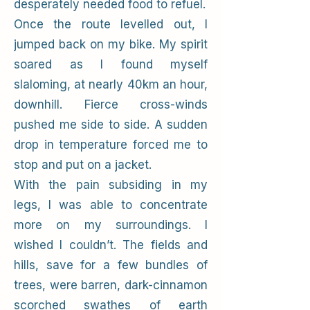
desperately needed food to refuel.
Once the route levelled out, I
jumped back on my bike. My spirit
soared as I found myself
slaloming, at nearly 40km an hour,
downhill. Fierce cross-winds
pushed me side to side. A sudden
drop in temperature forced me to
stop and put on a jacket.
With the pain subsiding in my
legs, I was able to concentrate
more on my surroundings. I
wished I couldn’t. The fields and
hills, save for a few bundles of
trees, were barren, dark-cinnamon
scorched swathes of earth