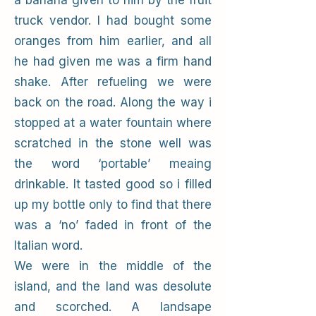
a banana given to him by the fruit
truck vendor. I had bought some
oranges from him earlier, and all
he had given me was a firm hand
shake. After refueling we were
back on the road. Along the way i
stopped at a water fountain where
scratched in the stone well was
the word ‘portable’ meaing
drinkable. It tasted good so i filled
up my bottle only to find that there
was a ‘no’ faded in front of the
Italian word.
We were in the middle of the
island, and the land was desolute
and scorched. A landsape