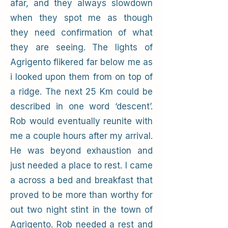
afar, and they always slowdown
when they spot me as though
they need confirmation of what
they are seeing. The lights of
Agrigento flikered far below me as
i looked upon them from on top of
a ridge. The next 25 Km could be
described in one word ‘descent’.
Rob would eventually reunite with
me a couple hours after my arrival.
He was beyond exhaustion and
just needed a place to rest. I came
a across a bed and breakfast that
proved to be more than worthy for
out two night stint in the town of
Agrigento. Rob needed a rest and