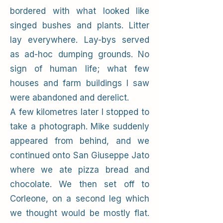
bordered with what looked like
singed bushes and plants. Litter
lay everywhere. Lay-bys served
as ad-hoc dumping grounds. No
sign of human life; what few
houses and farm buildings I saw
were abandoned and derelict.
A few kilometres later I stopped to
take a photograph. Mike suddenly
appeared from behind, and we
continued onto San Giuseppe Jato
where we ate pizza bread and
chocolate. We then set off to
Corleone, on a second leg which
we thought would be mostly flat.