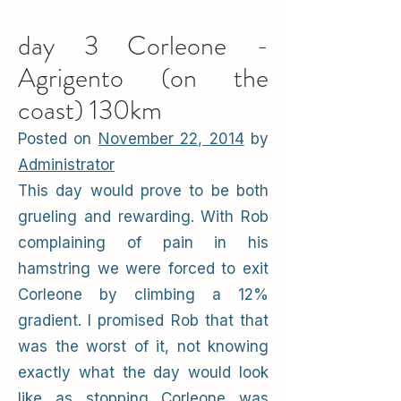
day 3 Corleone -
Agrigento (on the
coast) 130km
Posted on
November 22, 2014
by
Administrator
This day would prove to be both
grueling and rewarding. With Rob
complaining of pain in his
hamstring we were forced to exit
Corleone by climbing a 12%
gradient. I promised Rob that that
was the worst of it, not knowing
exactly what the day would look
like as stopping Corleone was