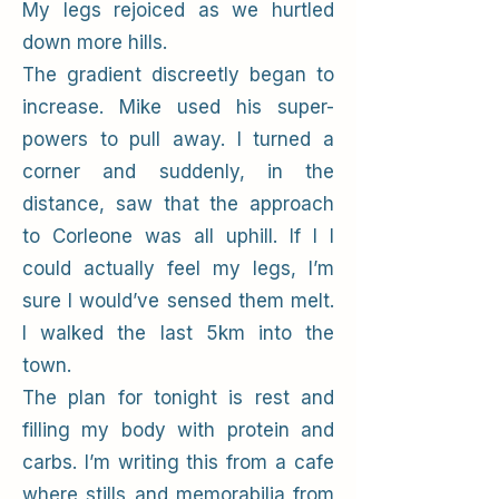
My legs rejoiced as we hurtled
down more hills.
The gradient discreetly began to
increase. Mike used his super-
powers to pull away. I turned a
corner and suddenly, in the
distance, saw that the approach
to Corleone was all uphill. If I I
could actually feel my legs, I’m
sure I would’ve sensed them melt.
I walked the last 5km into the
town.
The plan for tonight is rest and
filling my body with protein and
carbs. I’m writing this from a cafe
where stills and memorabilia from