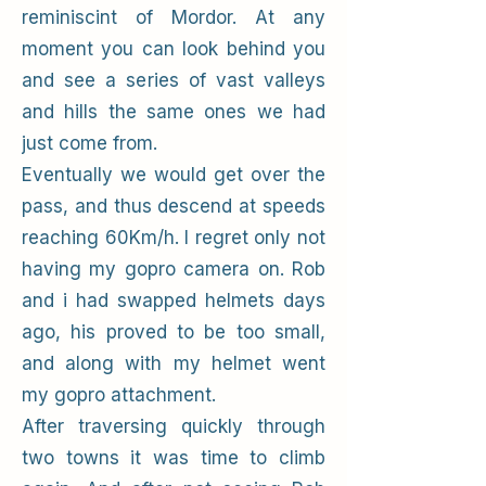
reminiscint of Mordor. At any
moment you can look behind you
and see a series of vast valleys
and hills the same ones we had
just come from.
Eventually we would get over the
pass, and thus descend at speeds
reaching 60Km/h. I regret only not
having my gopro camera on. Rob
and i had swapped helmets days
ago, his proved to be too small,
and along with my helmet went
my gopro attachment.
After traversing quickly through
two towns it was time to climb