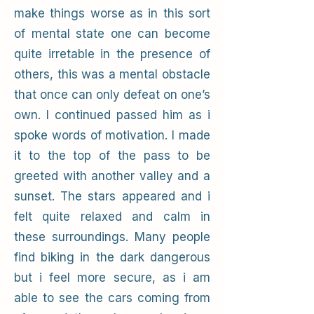
make things worse as in this sort
of mental state one can become
quite irretable in the presence of
others, this was a mental obstacle
that once can only defeat on one’s
own. I continued passed him as i
spoke words of motivation. I made
it to the top of the pass to be
greeted with another valley and a
sunset. The stars appeared and i
felt quite relaxed and calm in
these surroundings. Many people
find biking in the dark dangerous
but i feel more secure, as i am
able to see the cars coming from