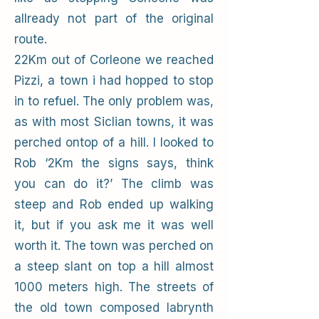
allready not part of the original
route.
22Km out of Corleone we reached
Pizzi, a town i had hopped to stop
in to refuel. The only problem was,
as with most Siclian towns, it was
perched ontop of a hill. I looked to
Rob ‘2Km the signs says, think
you can do it?’ The climb was
steep and Rob ended up walking
it, but if you ask me it was well
worth it. The town was perched on
a steep slant on top a hill almost
1000 meters high. The streets of
the old town composed labrynth