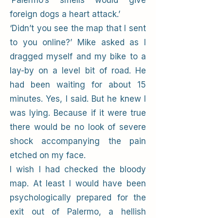
‘Palermo’s smells would give
foreign dogs a heart attack.’
‘Didn’t you see the map that I sent
to you online?’ Mike asked as I
dragged myself and my bike to a
lay-by on a level bit of road. He
had been waiting for about 15
minutes. Yes, I said. But he knew I
was lying. Because if it were true
there would be no look of severe
shock accompanying the pain
etched on my face.
I wish I had checked the bloody
map. At least I would have been
psychologically prepared for the
exit out of Palermo, a hellish