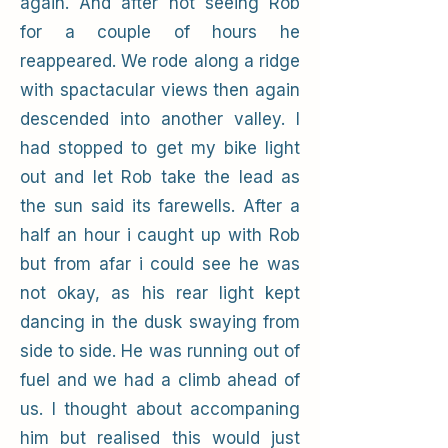
again. And after not seeing Rob
for a couple of hours he
reappeared. We rode along a ridge
with spactacular views then again
descended into another valley. I
had stopped to get my bike light
out and let Rob take the lead as
the sun said its farewells. After a
half an hour i caught up with Rob
but from afar i could see he was
not okay, as his rear light kept
dancing in the dusk swaying from
side to side. He was running out of
fuel and we had a climb ahead of
us. I thought about accompaning
him but realised this would just