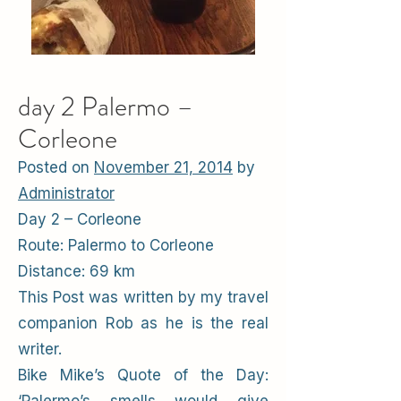
day 2 Palermo –
Corleone
Posted on
November 21, 2014
by
Administrator
Day 2 – Corleone
Route: Palermo to Corleone
Distance: 69 km
This Post was written by my travel
companion Rob as he is the real
writer.
Bike Mike’s Quote of the Day: