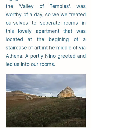
the ‘Valley of Temples’, was
worthy of a day, so we we treated
ourselves to seperate rooms in
this lovely apartment that was
located at the begining of a
staircase of art int he middle of via
Athena. A portly Nino greeted and
led us into our rooms.