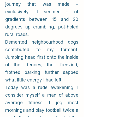
journey that was made –
exclusively, it seemed – of
gradients between 15 and 20
degrees up crumbling, pot-holed
rural roads.
Demented neighbourhood dogs
contributed to my torment.
Jumping head first onto the inside
of their fences, their frenzied,
frothed barking further sapped
what little energy I had left.
Today was a rude awakening. I
consider myself a man of above
average fitness. I jog most
mornings and play football twice a