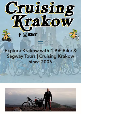
Explore Krakow with 4.9★ Bike &
Segway Tours | Cruising Krakow
since 2006