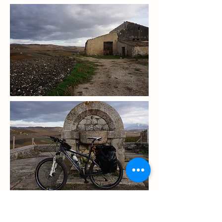
day 4 rest day in