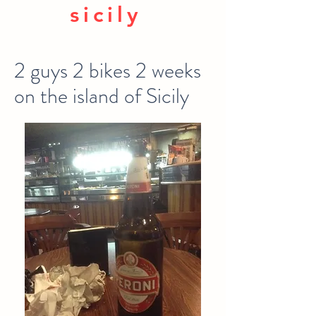
sicily
2 guys 2 bikes 2 weeks
on the island of Sicily