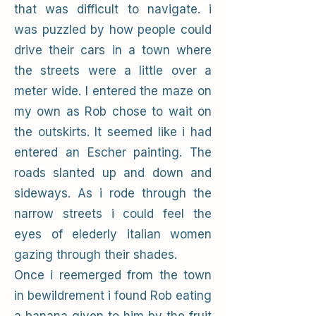
that was difficult to navigate. i
was puzzled by how people could
drive their cars in a town where
the streets were a little over a
meter wide. I entered the maze on
my own as Rob chose to wait on
the outskirts. It seemed like i had
entered an Escher painting. The
roads slanted up and down and
sideways. As i rode through the
narrow streets i could feel the
eyes of elederly italian women
gazing through their shades.
Once i reemerged from the town
in bewildrement i found Rob eating