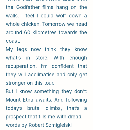
the Godfather films hang on the
walls. I feel I could wolf down a
whole chicken. Tomorrow we head
around 60 kilometres towards the
coast.
My legs now think they know
what’s in store. With enough
recuperation, I’m confident that
they will acclimatise and only get
stronger on this tour.
But I know something they don’t:
Mount Etna awaits. And following
today’s brutal climbs, that’s a
prospect that fills me with dread.
words by Robert Szmigielski